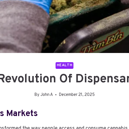
HEALTH
Revolution Of Dispensa
By
John A
December 21, 2025
s Markets
ansformed the way people access and consume cannabis p