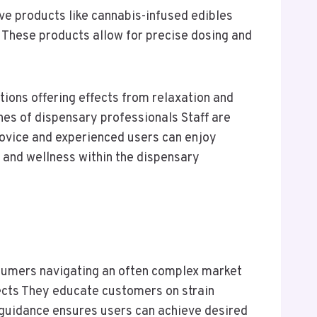
ve products like cannabis-infused edibles
s These products allow for precise dosing and
ions offering effects from relaxation and
nes of dispensary professionals Staff are
novice and experienced users can enjoy
y and wellness within the dispensary
sumers navigating an often complex market
fects They educate customers on strain
guidance ensures users can achieve desired