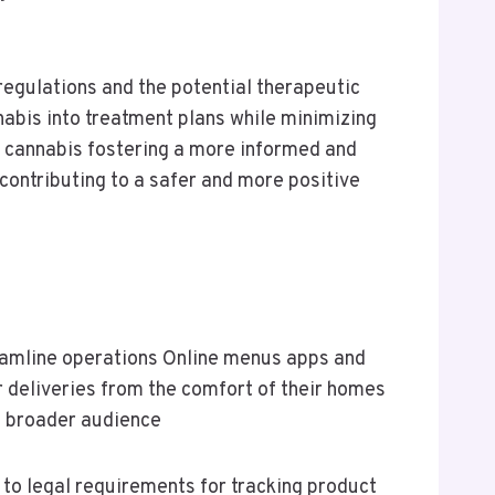
regulations and the potential therapeutic
nabis into treatment plans while minimizing
 cannabis fostering a more informed and
contributing to a safer and more positive
eamline operations Online menus apps and
 deliveries from the comfort of their homes
a broader audience
to legal requirements for tracking product