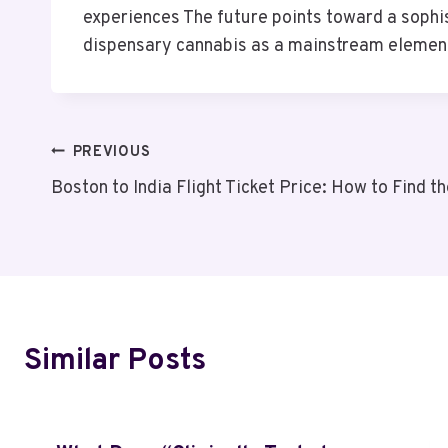
experiences The future points toward a sophis
dispensary cannabis as a mainstream elemen
Post
PREVIOUS
Boston to India Flight Ticket Price: How to Find 
Navigation
Similar Posts