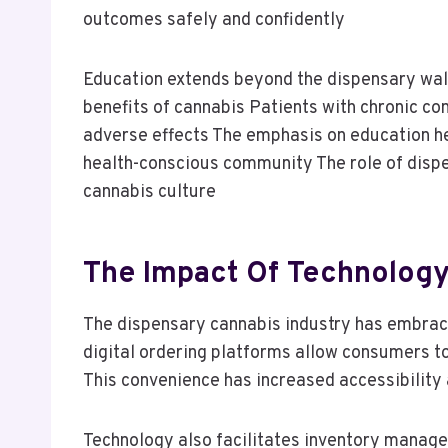
outcomes safely and confidently
Education extends beyond the dispensary walls
benefits of cannabis Patients with chronic co
adverse effects The emphasis on education h
health-conscious community The role of dispen
cannabis culture
The Impact Of Technology
The dispensary cannabis industry has embrac
digital ordering platforms allow consumers t
This convenience has increased accessibility
Technology also facilitates inventory manage