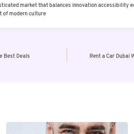
ticated market that balances innovation accessibility e
t of modern culture
the Best Deals
Rent a Car Dubai W