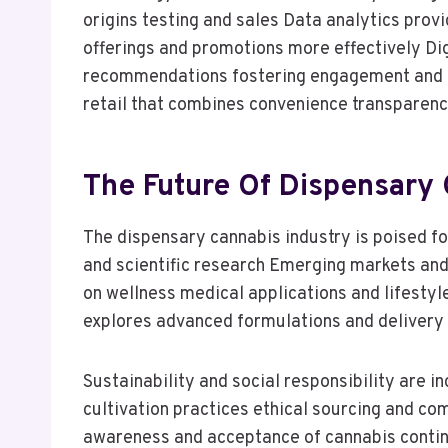
origins testing and sales Data analytics prov
offerings and promotions more effectively Di
recommendations fostering engagement and i
retail that combines convenience transparen
The Future Of Dispensary 
The dispensary cannabis industry is poised 
and scientific research Emerging markets and
on wellness medical applications and lifesty
explores advanced formulations and deliver
Sustainability and social responsibility are 
cultivation practices ethical sourcing and co
awareness and acceptance of cannabis continue