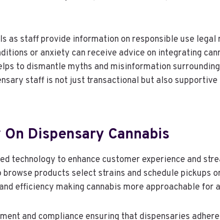
 as staff provide information on responsible use legal 
nditions or anxiety can receive advice on integrating can
elps to dismantle myths and misinformation surrounding
sary staff is not just transactional but also supportive 
 On Dispensary Cannabis
ed technology to enhance customer experience and str
o browse products select strains and schedule pickups or
 and efficiency making cannabis more approachable for 
ment and compliance ensuring that dispensaries adhere 