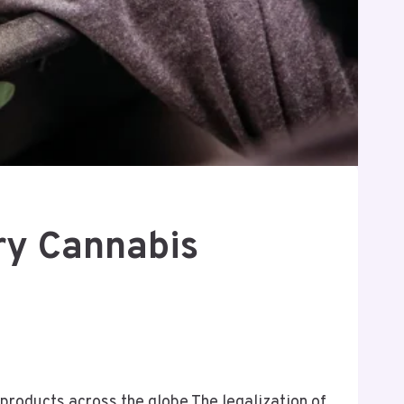
ry Cannabis
roducts across the globe The legalization of