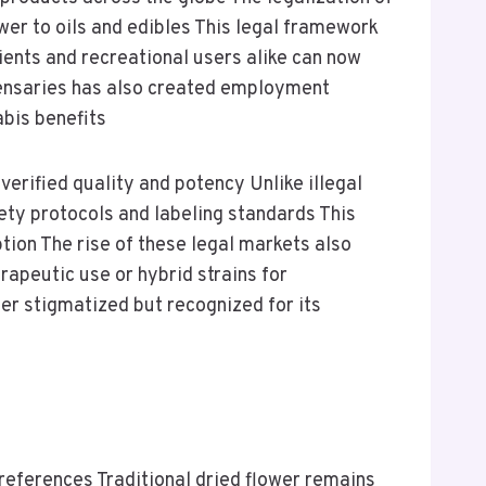
ower to oils and edibles This legal framework
ients and recreational users alike can now
spensaries has also created employment
bis benefits
erified quality and potency Unlike illegal
ty protocols and labeling standards This
ion The rise of these legal markets also
rapeutic use or hybrid strains for
ger stigmatized but recognized for its
eferences Traditional dried flower remains