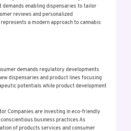
t demands enabling dispensaries to tailor
stomer reviews and personalized
 represents a modern approach to cannabis
 consumer demands regulatory developments
new dispensaries and product lines focusing
rapeutic potentials while product development
ctor Companies are investing in eco-friendly
r conscientious business practices As
ication of products services and consumer