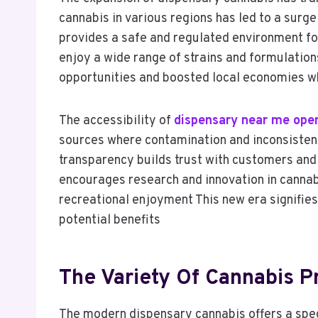
cannabis in various regions has led to a surge
provides a safe and regulated environment for
enjoy a wide range of strains and formulatio
opportunities and boosted local economies wh
The accessibility of
dispensary near me ope
sources where contamination and inconsistent
transparency builds trust with customers and
encourages research and innovation in cannabis
recreational enjoyment This new era signifies 
potential benefits
The Variety Of Cannabis P
The modern dispensary cannabis offers a spe