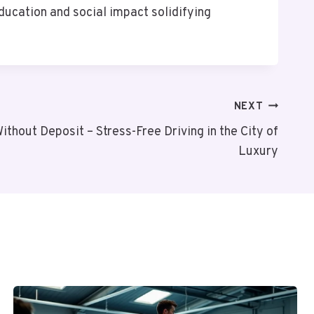
ducation and social impact solidifying
NEXT
ithout Deposit – Stress-Free Driving in the City of
Luxury