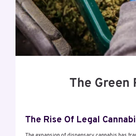
The Green 
The Rise Of Legal Cannabi
The expansion of dispensary cannabis has tr