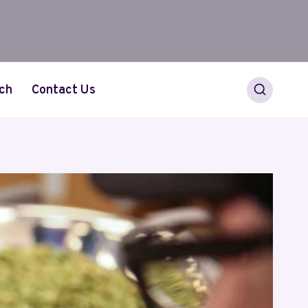
ch
Contact Us