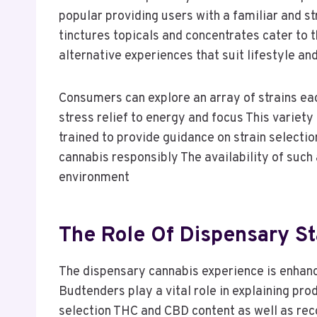
popular providing users with a familiar and 
tinctures topicals and concentrates cater to 
alternative experiences that suit lifestyle a
Consumers can explore an array of strains eac
stress relief to energy and focus This variet
trained to provide guidance on strain select
cannabis responsibly The availability of such 
environment
The Role Of Dispensary St
The dispensary cannabis experience is enhan
Budtenders play a vital role in explaining p
selection THC and CBD content as well as re