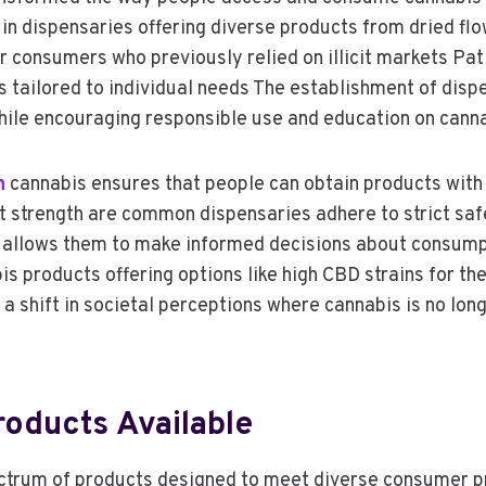
 in dispensaries offering diverse products from dried fl
 consumers who previously relied on illicit markets Pat
ns tailored to individual needs The establishment of di
ile encouraging responsible use and education on canna
n
cannabis ensures that people can obtain products with v
 strength are common dispensaries adhere to strict safe
 allows them to make informed decisions about consumpt
 products offering options like high CBD strains for the
a shift in societal perceptions where cannabis is no lon
roducts Available
ctrum of products designed to meet diverse consumer pr