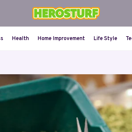
ss
Health
Home Improvement
Life Style
Te