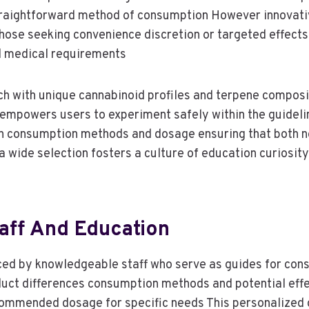
straightforward method of consumption However innovati
those seeking convenience discretion or targeted effect
nd medical requirements
h with unique cannabinoid profiles and terpene composit
y empowers users to experiment safely within the guideli
ion consumption methods and dosage ensuring that both 
a wide selection fosters a culture of education curiosit
aff And Education
ced by knowledgeable staff who serve as guides for con
roduct differences consumption methods and potential ef
commended dosage for specific needs This personalized 