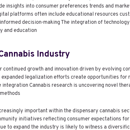
ide insights into consumer preferences trends and marke
gital platforms often include educational resources cu
nformed decision-making The integration of technology
cy and education
Cannabis Industry
for continued growth and innovation driven by evolving
 expanded legalization efforts create opportunities for 
le integration Cannabis research is uncovering novel the
y methods
increasingly important within the dispensary cannabis se
mmunity initiatives reflecting consumer expectations fo
 to expand the industry is likely to witness a diversif