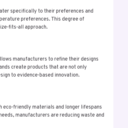
ater specifically to their preferences and
mperature preferences. This degree of
ize-fits-all approach.
allows manufacturers to refine their designs
ands create products that are not only
esign to evidence-based innovation.
 eco-friendly materials and longer lifespans
g needs, manufacturers are reducing waste and