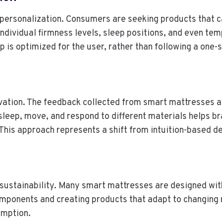
s personalization. Consumers are seeking products that c
ndividual firmness levels, sleep positions, and even te
 is optimized for the user, rather than following a one-s
nnovation. The feedback collected from smart mattresses 
eep, move, and respond to different materials helps br
 This approach represents a shift from intuition-based d
ustainability. Many smart mattresses are designed with
components and creating products that adapt to changin
umption.