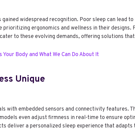
s gained widespread recognition. Poor sleep can lead to
are prioritizing ergonomics and wellness in their design
ter to these evolving demands, offering solutions that
s Your Body and What We Can Do About It
ess Unique
s with embedded sensors and connectivity features. Th
odels even adjust firmness in real-time to ensure opti
cts deliver a personalized sleep experience that adapts 