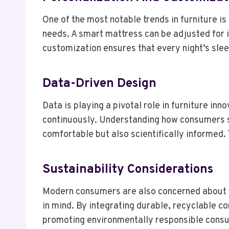
One of the most notable trends in furniture i
needs. A smart mattress can be adjusted for i
customization ensures that every night’s sleep
Data-Driven Design
Data is playing a pivotal role in furniture i
continuously. Understanding how consumers sl
comfortable but also scientifically informed.
Sustainability Considerations
Modern consumers are also concerned about s
in mind. By integrating durable, recyclable 
promoting environmentally responsible cons