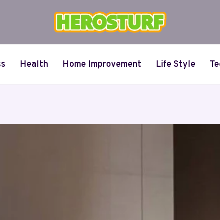
ss
Health
Home Improvement
Life Style
Te