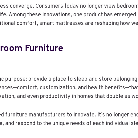
ness converge. Consumers today no longer view bedroom 
f life. Among these innovations, one product has emerged
itional comfort, smart mattresses are reshaping how we 
room Furniture
ic purpose: provide a place to sleep and store belonging
nces—comfort, customization, and health benefits—tha
xation, and even productivity in homes that double as w
 furniture manufacturers to innovate. It’s no longer enou
, and respond to the unique needs of each individual sl