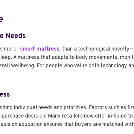
e
le Needs
 is more
smart mattress
than a technological novelty—i
t sleep. A mattress that adapts to body movements, monit
verall wellbeing. For people who value both technology 
ess
ding individual needs and priorities. Factors such as fi
 purchase decision. Many retailers now offer in-home tri
is on education ensures that buyers are matched with a 