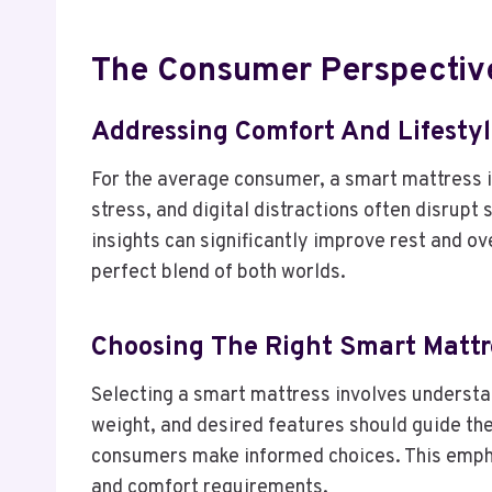
The Consumer Perspectiv
Addressing Comfort And Lifesty
For the average consumer, a smart mattress
stress, and digital distractions often disrup
insights can significantly improve rest and o
perfect blend of both worlds.
Choosing The Right Smart Mattr
Selecting a smart mattress involves understan
weight, and desired features should guide the
consumers make informed choices. This emphas
and comfort requirements.