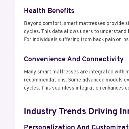
Health Benefits
Beyond comfort, smart mattresses provide sign
cycles. This data allows users to understand 
For individuals suffering from back pain or in
Convenience And Connectivity
Many smart mattresses are integrated with mob
recommendations. Some advanced models even
cycles. This seamless integration enhances c
Industry Trends Driving I
Personalization And Customizat