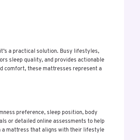
t’s a practical solution. Busy lifestyles,
ors sleep quality, and provides actionable
and comfort, these mattresses represent a
rmness preference, sleep position, body
als or detailed online assessments to help
mattress that aligns with their lifestyle