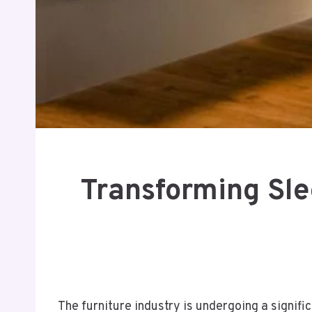
Transforming Sle
The furniture industry is undergoing a signif