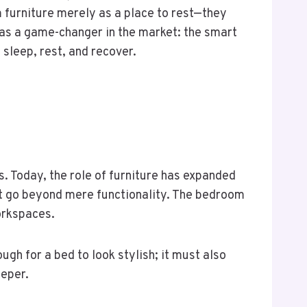
furniture merely as a place to rest—they
 as a game-changer in the market: the smart
sleep, rest, and recover.
s. Today, the role of furniture has expanded
t go beyond mere functionality. The bedroom
orkspaces.
gh for a bed to look stylish; it must also
eeper.