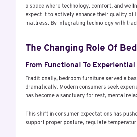
a space where technology, comfort, and well
expect it to actively enhance their quality o
mattress. By integrating technology with trad
The Changing Role Of Bed
From Functional To Experiential
Traditionally, bedroom furniture served a bas
dramatically. Modern consumers seek experie
has become a sanctuary for rest, mental rela
This shift in consumer expectations has pushed
support proper posture, regulate temperature