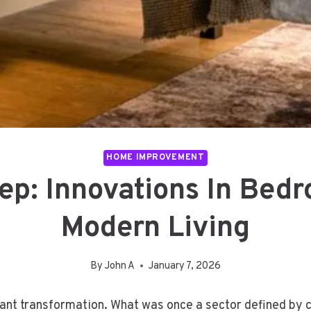
HOME IMPROVEMENT
ep: Innovations In Bedr
Modern Living
By
John A
January 7, 2026
icant transformation. What was once a sector defined by