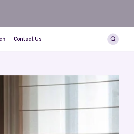
ch
Contact Us