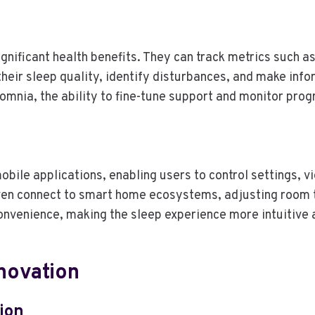
ificant health benefits. They can track metrics such as
their sleep quality, identify disturbances, and make inf
somnia, the ability to fine-tune support and monitor prog
ile applications, enabling users to control settings, v
 connect to smart home ecosystems, adjusting room te
onvenience, making the sleep experience more intuitive 
nnovation
ion