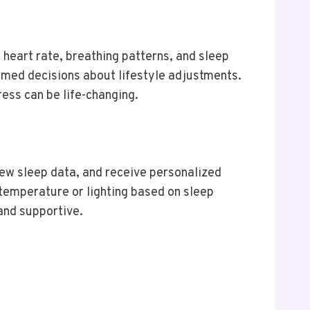
 heart rate, breathing patterns, and sleep
ormed decisions about lifestyle adjustments.
ress can be life-changing.
iew sleep data, and receive personalized
mperature or lighting based on sleep
and supportive.