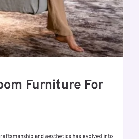
oom Furniture For
 craftsmanship and aesthetics has evolved into