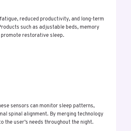
 fatigue, reduced productivity, and long-term
s. Products such as adjustable beds, memory
 promote restorative sleep.
ese sensors can monitor sleep patterns,
mal spinal alignment. By merging technology
to the user’s needs throughout the night.