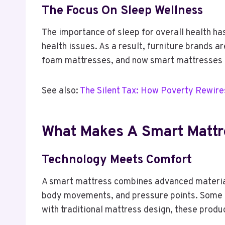
The Focus On Sleep Wellness
The importance of sleep for overall health ha
health issues. As a result, furniture brands 
foam mattresses, and now smart mattresses ca
See also:
The Silent Tax: How Poverty Rewire
What Makes A Smart Mattr
Technology Meets Comfort
A smart mattress combines advanced material
body movements, and pressure points. Some m
with traditional mattress design, these produ