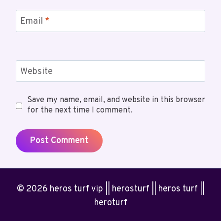
Email
*
Website
Save my name, email, and website in this browser
for the next time I comment.
© 2026 heros turf vip || herosturf || heros turf ||
heroturf