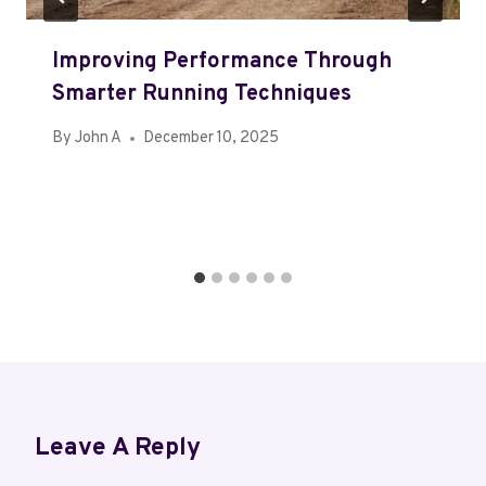
Improving Performance Through
Smarter Running Techniques
By
John A
December 10, 2025
Leave A Reply