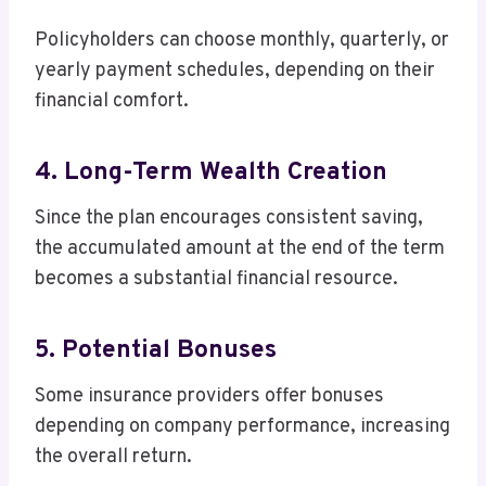
Policyholders can choose monthly, quarterly, or
yearly payment schedules, depending on their
financial comfort.
4. Long-Term Wealth Creation
Since the plan encourages consistent saving,
the accumulated amount at the end of the term
becomes a substantial financial resource.
5. Potential Bonuses
Some insurance providers offer bonuses
depending on company performance, increasing
the overall return.