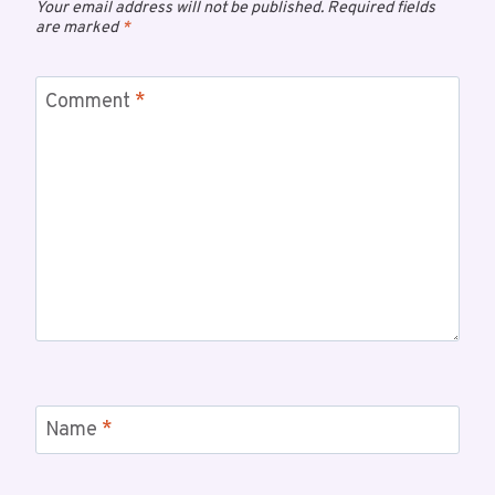
Your email address will not be published.
Required fields
are marked
*
Comment
*
Name
*