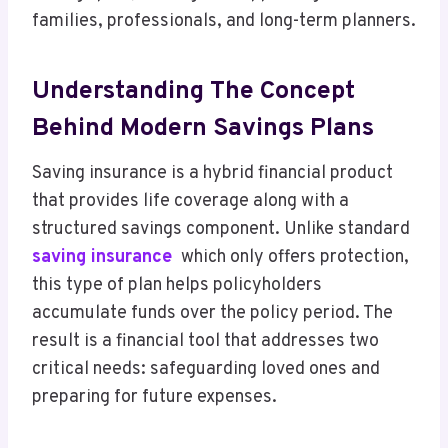
families, professionals, and long-term planners.
Understanding The Concept
Behind Modern Savings Plans
Saving insurance is a hybrid financial product
that provides life coverage along with a
structured savings component. Unlike standard
saving insurance
which only offers protection,
this type of plan helps policyholders
accumulate funds over the policy period. The
result is a financial tool that addresses two
critical needs: safeguarding loved ones and
preparing for future expenses.