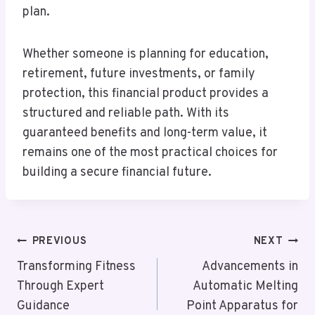
plan.
Whether someone is planning for education,
retirement, future investments, or family
protection, this financial product provides a
structured and reliable path. With its
guaranteed benefits and long-term value, it
remains one of the most practical choices for
building a secure financial future.
Post
PREVIOUS
NEXT
Navigation
Transforming Fitness
Advancements in
Through Expert
Automatic Melting
Guidance
Point Apparatus for