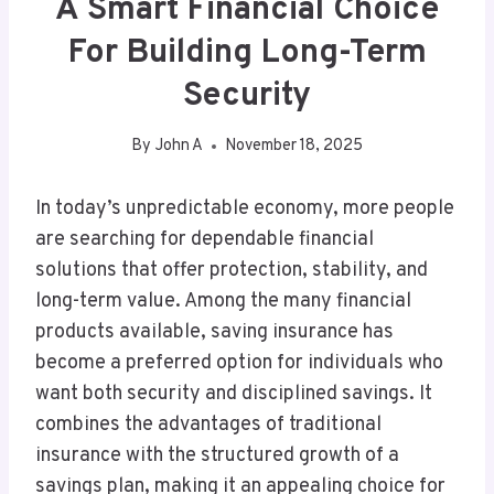
A Smart Financial Choice
For Building Long-Term
Security
By
John A
November 18, 2025
In today’s unpredictable economy, more people
are searching for dependable financial
solutions that offer protection, stability, and
long-term value. Among the many financial
products available, saving insurance has
become a preferred option for individuals who
want both security and disciplined savings. It
combines the advantages of traditional
insurance with the structured growth of a
savings plan, making it an appealing choice for