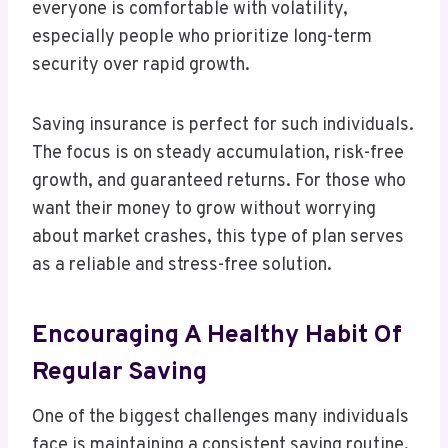
everyone is comfortable with volatility,
especially people who prioritize long-term
security over rapid growth.
Saving insurance is perfect for such individuals.
The focus is on steady accumulation, risk-free
growth, and guaranteed returns. For those who
want their money to grow without worrying
about market crashes, this type of plan serves
as a reliable and stress-free solution.
Encouraging A Healthy Habit Of
Regular Saving
One of the biggest challenges many individuals
face is maintaining a consistent saving routine.