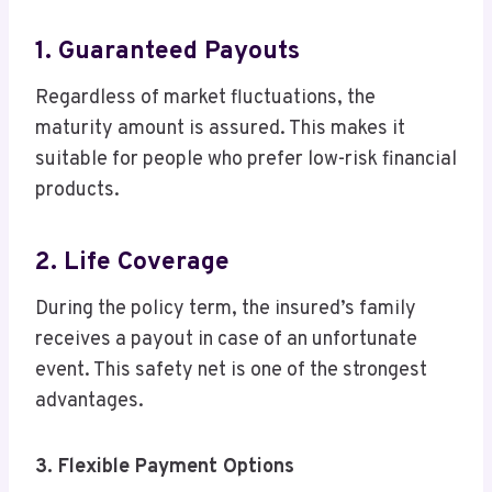
1. Guaranteed Payouts
Regardless of market fluctuations, the
maturity amount is assured. This makes it
suitable for people who prefer low-risk financial
products.
2. Life Coverage
During the policy term, the insured’s family
receives a payout in case of an unfortunate
event. This safety net is one of the strongest
advantages.
3. Flexible Payment Options