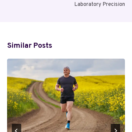
Laboratory Precision
Similar Posts