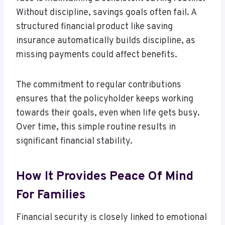
Without discipline, savings goals often fail. A
structured financial product like saving
insurance automatically builds discipline, as
missing payments could affect benefits.
The commitment to regular contributions
ensures that the policyholder keeps working
towards their goals, even when life gets busy.
Over time, this simple routine results in
significant financial stability.
How It Provides Peace Of Mind
For Families
Financial security is closely linked to emotional