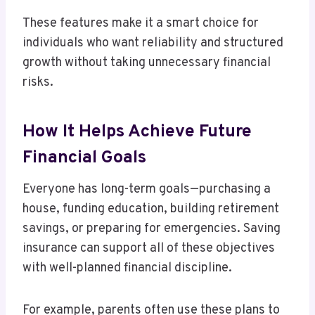
These features make it a smart choice for
individuals who want reliability and structured
growth without taking unnecessary financial
risks.
How It Helps Achieve Future
Financial Goals
Everyone has long-term goals—purchasing a
house, funding education, building retirement
savings, or preparing for emergencies. Saving
insurance can support all of these objectives
with well-planned financial discipline.
For example, parents often use these plans to