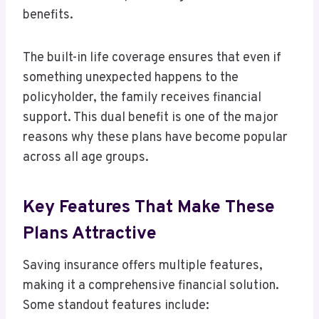
benefits.
The built-in life coverage ensures that even if
something unexpected happens to the
policyholder, the family receives financial
support. This dual benefit is one of the major
reasons why these plans have become popular
across all age groups.
Key Features That Make These
Plans Attractive
Saving insurance offers multiple features,
making it a comprehensive financial solution.
Some standout features include: