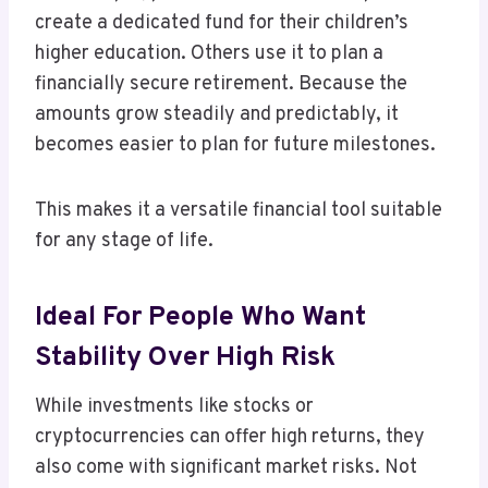
create a dedicated fund for their children’s
higher education. Others use it to plan a
financially secure retirement. Because the
amounts grow steadily and predictably, it
becomes easier to plan for future milestones.
This makes it a versatile financial tool suitable
for any stage of life.
Ideal For People Who Want
Stability Over High Risk
While investments like stocks or
cryptocurrencies can offer high returns, they
also come with significant market risks. Not