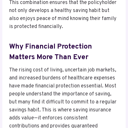
This combination ensures that the policyholder
not only develops a healthy saving habit but
also enjoys peace of mind knowing their family
is protected financially.
Why Financial Protection
Matters More Than Ever
The rising cost of living, uncertain job markets,
and increased burdens of healthcare expenses
have made financial protection essential. Most
people understand the importance of saving,
but many find it difficult to commit to a regular
savings habit. This is where saving insurance
adds value—it enforces consistent
contributions and provides guaranteed