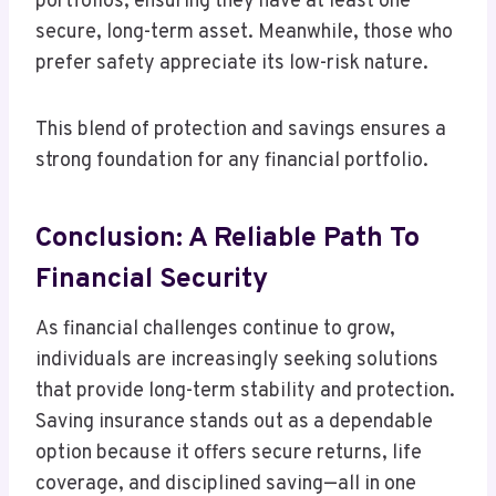
portfolios, ensuring they have at least one
secure, long-term asset. Meanwhile, those who
prefer safety appreciate its low-risk nature.
This blend of protection and savings ensures a
strong foundation for any financial portfolio.
Conclusion: A Reliable Path To
Financial Security
As financial challenges continue to grow,
individuals are increasingly seeking solutions
that provide long-term stability and protection.
Saving insurance stands out as a dependable
option because it offers secure returns, life
coverage, and disciplined saving—all in one