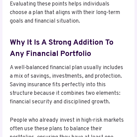
Evaluating these points helps individuals
choose a plan that aligns with their long-term
goals and financial situation.
Why It Is A Strong Addition To
Any Financial Portfolio
A well-balanced financial plan usually includes
a mix of savings, investments, and protection.
Saving insurance fits perfectly into this
structure because it combines two elements:
financial security and disciplined growth.
People who already invest in high-risk markets
often use these plans to balance their