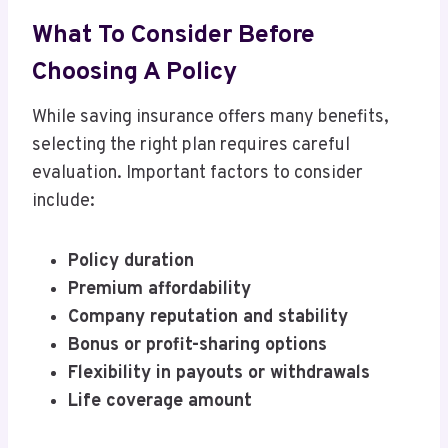
What To Consider Before
Choosing A Policy
While saving insurance offers many benefits,
selecting the right plan requires careful
evaluation. Important factors to consider
include:
Policy duration
Premium affordability
Company reputation and stability
Bonus or profit-sharing options
Flexibility in payouts or withdrawals
Life coverage amount