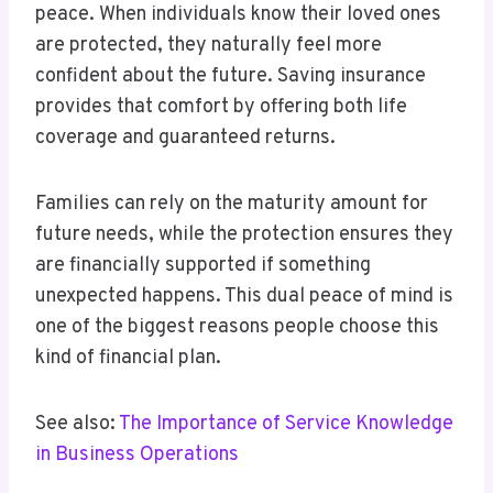
peace. When individuals know their loved ones
are protected, they naturally feel more
confident about the future. Saving insurance
provides that comfort by offering both life
coverage and guaranteed returns.
Families can rely on the maturity amount for
future needs, while the protection ensures they
are financially supported if something
unexpected happens. This dual peace of mind is
one of the biggest reasons people choose this
kind of financial plan.
See also:
The Importance of Service Knowledge
in Business Operations