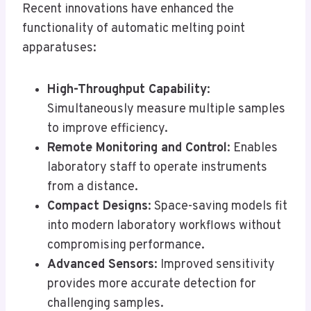
Recent innovations have enhanced the
functionality of automatic melting point
apparatuses:
High-Throughput Capability
:
Simultaneously measure multiple samples
to improve efficiency.
Remote Monitoring and Control
: Enables
laboratory staff to operate instruments
from a distance.
Compact Designs
: Space-saving models fit
into modern laboratory workflows without
compromising performance.
Advanced Sensors
: Improved sensitivity
provides more accurate detection for
challenging samples.