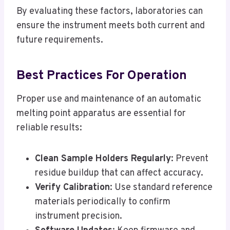
By evaluating these factors, laboratories can
ensure the instrument meets both current and
future requirements.
Best Practices For Operation
Proper use and maintenance of an automatic
melting point apparatus are essential for
reliable results:
Clean Sample Holders Regularly
: Prevent
residue buildup that can affect accuracy.
Verify Calibration
: Use standard reference
materials periodically to confirm
instrument precision.