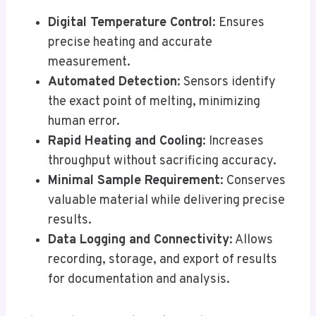
Digital Temperature Control
: Ensures
precise heating and accurate
measurement.
Automated Detection
: Sensors identify
the exact point of melting, minimizing
human error.
Rapid Heating and Cooling
: Increases
throughput without sacrificing accuracy.
Minimal Sample Requirement
: Conserves
valuable material while delivering precise
results.
Data Logging and Connectivity
: Allows
recording, storage, and export of results
for documentation and analysis.