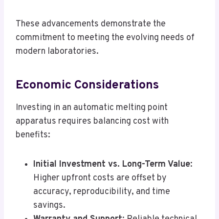
These advancements demonstrate the
commitment to meeting the evolving needs of
modern laboratories.
Economic Considerations
Investing in an automatic melting point
apparatus requires balancing cost with
benefits:
Initial Investment vs. Long-Term Value
:
Higher upfront costs are offset by
accuracy, reproducibility, and time
savings.