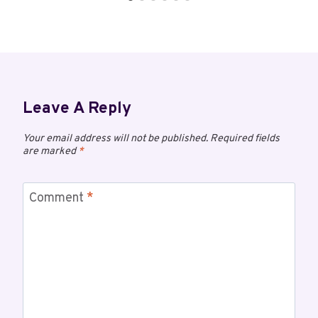
Leave A Reply
Your email address will not be published.
Required fields
are marked
*
Comment
*