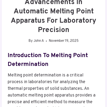
Advancements In
Automatic Melting Point
Apparatus For Laboratory
Precision
By
John A
November 19, 2025
Introduction To Melting Point
Determination
Melting point determination is a critical
process in laboratories for analyzing the
thermal properties of solid substances. An
automatic melting point apparatus provides a
precise and efficient method to measure the