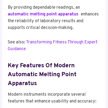
By providing dependable readings, an
automatic melting point apparatus
enhances
the reliability of laboratory results and
supports critical decision-making.
See also:
Transforming Fitness Through Expert
Guidance
Key Features Of Modern
Automatic Melting Point
Apparatus
Modern instruments incorporate several
features that enhance usability and accuracy: