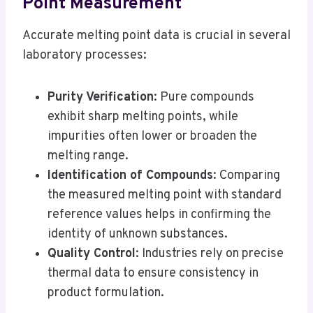
Point Measurement
Accurate melting point data is crucial in several
laboratory processes:
Purity Verification
: Pure compounds
exhibit sharp melting points, while
impurities often lower or broaden the
melting range.
Identification of Compounds
: Comparing
the measured melting point with standard
reference values helps in confirming the
identity of unknown substances.
Quality Control
: Industries rely on precise
thermal data to ensure consistency in
product formulation.