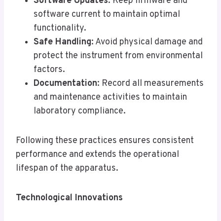
Software Updates
: Keep firmware and
software current to maintain optimal
functionality.
Safe Handling
: Avoid physical damage and
protect the instrument from environmental
factors.
Documentation
: Record all measurements
and maintenance activities to maintain
laboratory compliance.
Following these practices ensures consistent
performance and extends the operational
lifespan of the apparatus.
Technological Innovations