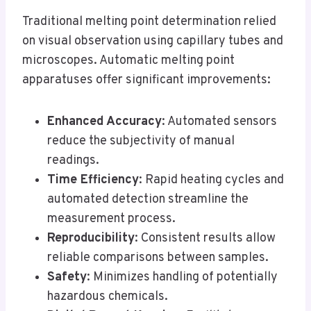
Traditional melting point determination relied
on visual observation using capillary tubes and
microscopes. Automatic melting point
apparatuses offer significant improvements:
Enhanced Accuracy
: Automated sensors
reduce the subjectivity of manual
readings.
Time Efficiency
: Rapid heating cycles and
automated detection streamline the
measurement process.
Reproducibility
: Consistent results allow
reliable comparisons between samples.
Safety
: Minimizes handling of potentially
hazardous chemicals.