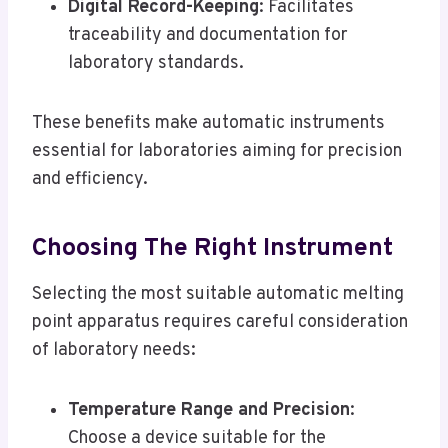
Digital Record-Keeping
: Facilitates
traceability and documentation for
laboratory standards.
These benefits make automatic instruments
essential for laboratories aiming for precision
and efficiency.
Choosing The Right Instrument
Selecting the most suitable automatic melting
point apparatus requires careful consideration
of laboratory needs:
Temperature Range and Precision
:
Choose a device suitable for the