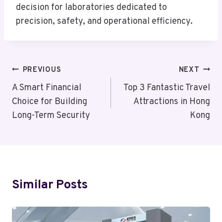
decision for laboratories dedicated to
precision, safety, and operational efficiency.
Post
PREVIOUS
NEXT
Navigation
A Smart Financial
Top 3 Fantastic Travel
Choice for Building
Attractions in Hong
Long-Term Security
Kong
Similar Posts