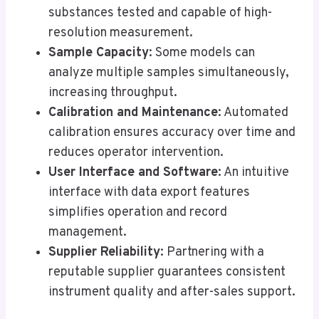
substances tested and capable of high-
resolution measurement.
Sample Capacity
: Some models can
analyze multiple samples simultaneously,
increasing throughput.
Calibration and Maintenance
: Automated
calibration ensures accuracy over time and
reduces operator intervention.
User Interface and Software
: An intuitive
interface with data export features
simplifies operation and record
management.
Supplier Reliability
: Partnering with a
reputable supplier guarantees consistent
instrument quality and after-sales support.