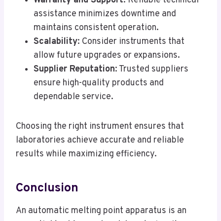
Warranty and Support
: Reliable technical
assistance minimizes downtime and
maintains consistent operation.
Scalability
: Consider instruments that
allow future upgrades or expansions.
Supplier Reputation
: Trusted suppliers
ensure high-quality products and
dependable service.
Choosing the right instrument ensures that
laboratories achieve accurate and reliable
results while maximizing efficiency.
Conclusion
An automatic melting point apparatus is an