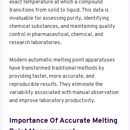
exact temperature at which a compound
transitions from solid to liquid. This data is
invaluable for assessing purity, identifying
chemical substances, and maintaining quality
control in pharmaceutical, chemical, and
research laboratories.
Modern automatic melting point apparatuses
have transformed traditional methods by
providing faster, more accurate, and
reproducible results. They eliminate the
variability associated with manual observation
and improve laboratory productivity.
Importance Of Accurate Melting