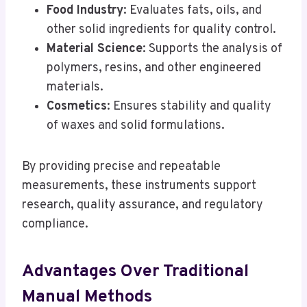
Food Industry
: Evaluates fats, oils, and
other solid ingredients for quality control.
Material Science
: Supports the analysis of
polymers, resins, and other engineered
materials.
Cosmetics
: Ensures stability and quality
of waxes and solid formulations.
By providing precise and repeatable
measurements, these instruments support
research, quality assurance, and regulatory
compliance.
Advantages Over Traditional
Manual Methods