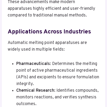
These advancements make modern
apparatuses highly efficient and user-friendly
compared to traditional manual methods.
Applications Across Industries
Automatic melting point apparatuses are
widely used in multiple fields:
Pharmaceuticals
: Determines the melting
point of active pharmaceutical ingredients
(APIs) and excipients to ensure formulation
integrity.
Chemical Research
: Identifies compounds,
monitors reactions, and verifies synthesis
outcomes.