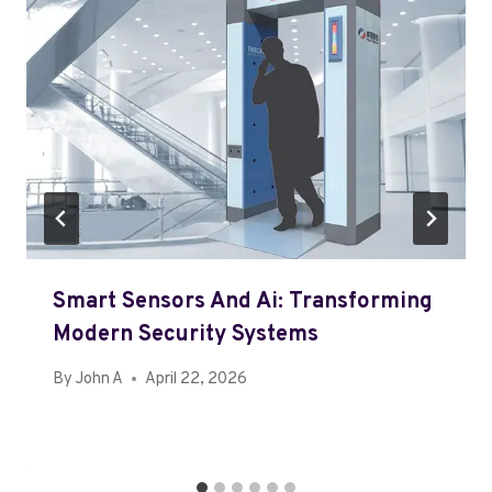
Smart Sensors And Ai: Transforming
Modern Security Systems
By
John A
April 22, 2026