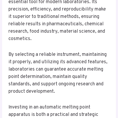
essential tool for modern laboratories. Its
precision, efficiency, and reproducibility make
it superior to traditional methods, ensuring
reliable results in pharmaceuticals, chemical
research, food industry, material science, and
cosmetics.
By selecting a reliable instrument, maintaining
it properly, and utilizing its advanced features,
laboratories can guarantee accurate melting
point determination, maintain quality
standards, and support ongoing research and
product development.
Investing in an automatic melting point
apparatus is both a practical and strategic