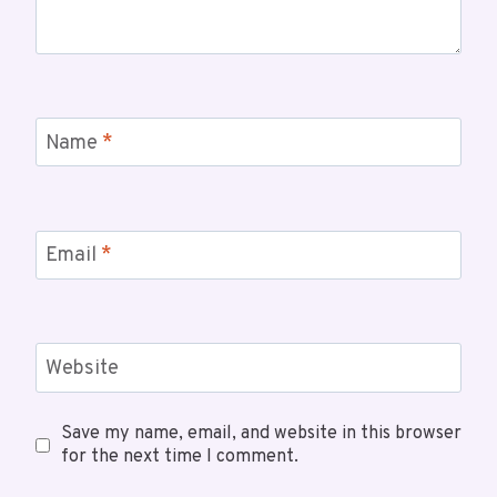
Name
*
Email
*
Website
Save my name, email, and website in this browser
for the next time I comment.