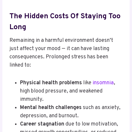
The Hidden Costs Of Staying Too
Long
Remaining in a harmful environment doesn’t
just affect your mood — it can have lasting
consequences. Prolonged stress has been
linked to:
Physical health problems
like
insomnia
,
high blood pressure, and weakened
immunity.
Mental health challenges
such as anxiety,
depression, and burnout.
Career stagnation
due to low motivation,