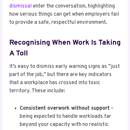
dismissal
enter the conversation, highlighting
how serious things can get when employers fail
to provide a safe, respectful environment.
Recognising When Work Is Taking
A Toll
It’s easy to dismiss early warning signs as “just
part of the job,” but there are key indicators
that a workplace has crossed into toxic
territory. These include:
Consistent overwork without support
–
being expected to handle workloads far
beyond your capacity with no realistic