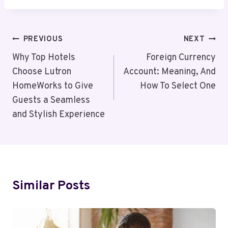
Post
PREVIOUS
NEXT
Navigation
Why Top Hotels
Foreign Currency
Choose Lutron
Account: Meaning, And
HomeWorks to Give
How To Select One
Guests a Seamless
and Stylish Experience
Similar Posts