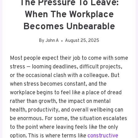
The Pressure To Leave:
When The Workplace
Becomes Unbearable
By
John A
August 25, 2025
Most people expect their job to come with some
stress — looming deadlines, difficult projects,
or the occasional clash with a colleague. But
when stress becomes constant, and the
workplace begins to feel like a place of dread
rather than growth, the impact on mental
health, productivity, and overall wellbeing can
be enormous. For some, the situation escalates
to the point where leaving feels like the only
option. This is where terms like
constructive