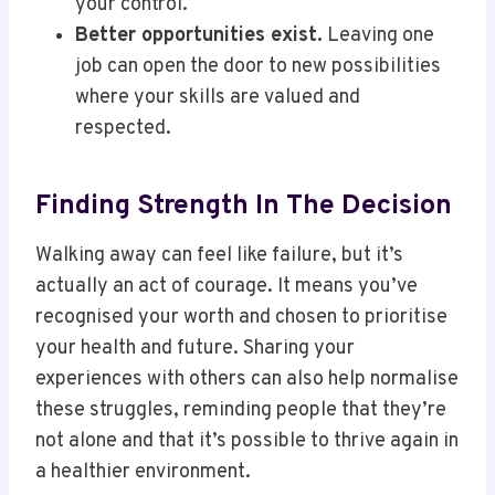
your control.
Better opportunities exist.
Leaving one
job can open the door to new possibilities
where your skills are valued and
respected.
Finding Strength In The Decision
Walking away can feel like failure, but it’s
actually an act of courage. It means you’ve
recognised your worth and chosen to prioritise
your health and future. Sharing your
experiences with others can also help normalise
these struggles, reminding people that they’re
not alone and that it’s possible to thrive again in
a healthier environment.