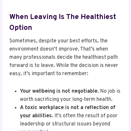
When Leaving Is The Healthiest
Option
Sometimes, despite your best efforts, the
environment doesn’t improve. That’s when
many professionals decide the healthiest path
forward is to leave. While the decision is never
easy, it’s important to remember:
Your wellbeing is not negotiable.
No job is
worth sacrificing your long-term health.
A toxic workplace is not a reflection of
your abilities.
It’s often the result of poor
leadership or structural issues beyond