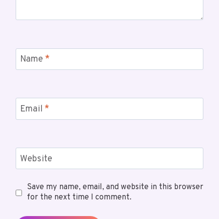
Name
*
Email
*
Website
Save my name, email, and website in this browser
for the next time I comment.