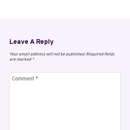
Leave A Reply
Your email address will not be published.
Required fields
are marked
*
Comment
*