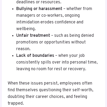
deadlines or resources.
Bullying or harassment
– whether from
managers or co-workers, ongoing
intimidation erodes confidence and
wellbeing.
Unfair treatment
– such as being denied
promotions or opportunities without
reason.
Lack of boundaries
– when your job
consistently spills over into personal time,
leaving no room for rest or recovery.
When these issues persist, employees often
find themselves questioning their self-worth,
doubting their career choices, and feeling
trapped.