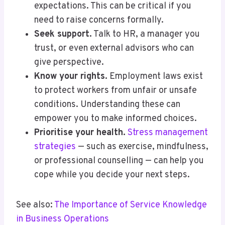
expectations. This can be critical if you
need to raise concerns formally.
Seek support.
Talk to HR, a manager you
trust, or even external advisors who can
give perspective.
Know your rights.
Employment laws exist
to protect workers from unfair or unsafe
conditions. Understanding these can
empower you to make informed choices.
Prioritise your health.
Stress management
strategies
— such as exercise, mindfulness,
or professional counselling — can help you
cope while you decide your next steps.
See also:
The Importance of Service Knowledge
in Business Operations