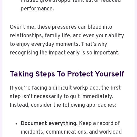
missed growth opportunities, or reduced
performance.
Over time, these pressures can bleed into
relationships, family life, and even your ability
to enjoy everyday moments. That’s why
recognising the impact early is so important.
Taking Steps To Protect Yourself
If you’re facing a difficult workplace, the first
step isn’t necessarily to quit immediately.
Instead, consider the following approaches:
Document everything.
Keep a record of
incidents, communications, and workload