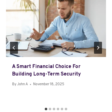
A Smart Financial Choice For
Building Long-Term Security
By
John A
November 18, 2025