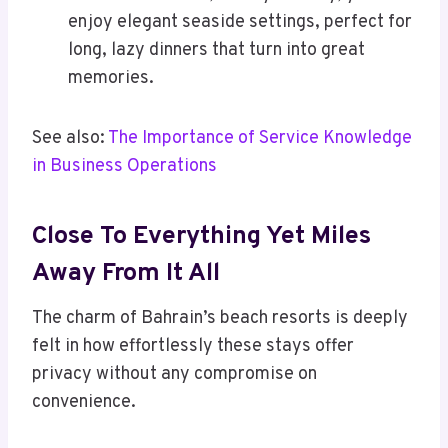
enjoy elegant seaside settings, perfect for
long, lazy dinners that turn into great
memories.
See also:
The Importance of Service Knowledge
in Business Operations
Close To Everything Yet Miles
Away From It All
The charm of Bahrain’s beach resorts is deeply
felt in how effortlessly these stays offer
privacy without any compromise on
convenience.