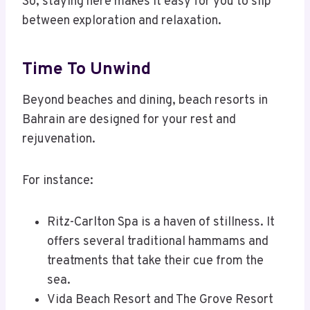
So, staying here makes it easy for you to slip
between exploration and relaxation.
Time To Unwind
Beyond beaches and dining, beach resorts in
Bahrain are designed for your rest and
rejuvenation.
For instance:
Ritz-Carlton Spa is a haven of stillness. It
offers several traditional hammams and
treatments that take their cue from the
sea.
Vida Beach Resort and The Grove Resort