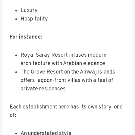
Luxury
Hospitality
For instance:
Royal Saray Resort infuses modern
architecture with Arabian elegance
The Grove Resort on the Amwaj Islands
offers lagoon-front villas with a feel of
private residences
Each establishment here has its own story, one
of:
An understated style