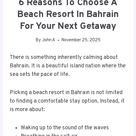
6 Reasons To Choose A
Beach Resort In Bahrain
For Your Next Getaway
By
John A
November 25, 2025
There is something inherently calming about
Bahrain. It is a beautiful island nation where the
sea sets the pace of life.
Picking a beach resort in Bahrain is not limited
to finding a comfortable stay option. Instead, it
is more about:
Waking up to the sound of the waves