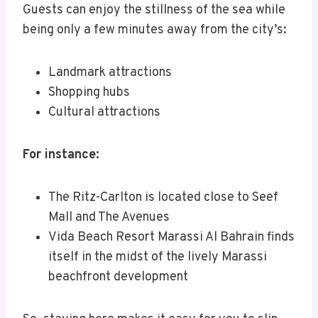
Guests can enjoy the stillness of the sea while
being only a few minutes away from the city’s:
Landmark attractions
Shopping hubs
Cultural attractions
For instance:
The Ritz-Carlton is located close to Seef
Mall and The Avenues
Vida Beach Resort Marassi Al Bahrain finds
itself in the midst of the lively Marassi
beachfront development