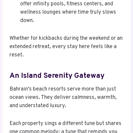
offer infinity pools, fitness centers, and
wellness lounges where time truly slows
down.
Whether for kickbacks during the weekend or an
extended retreat, every stay here feels like a
reset.
An Island Serenity Gateway
Bahrain’s beach resorts serve more than just
ocean views. They deliver calmness, warmth,
and understated luxury.
Each property sings a different tune but shares
one common melody: a tune that reminds you