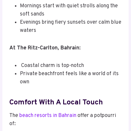
Mornings start with quiet strolls along the
soft sands
Evenings bring fiery sunsets over calm blue
waters
At The Ritz-Carlton, Bahrain:
Coastal charm is top-notch
Private beachfront feels like a world of its
own
Comfort With A Local Touch
The
beach resorts in Bahrain
offer a potpourri
of: