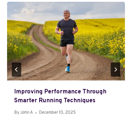
Improving Performance Through
Smarter Running Techniques
By
John A
December 10, 2025