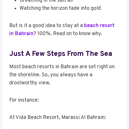
Breathing in the salt air
Watching the horizon fade into gold
But is it a good idea to stay at a
beach resort
in Bahrain
? 100%. Read on to know why.
Just A Few Steps From The Sea
Most beach resorts in Bahrain are set right on
the shoreline. So, you always have a
droolworthy view.
For instance:
At Vida Beach Resort, Marassi Al Bahrain: