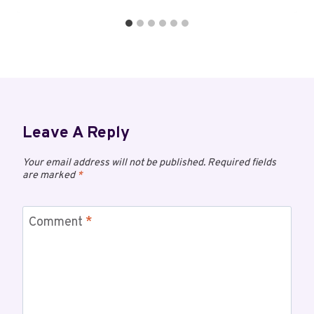
Leave A Reply
Your email address will not be published.
Required fields
are marked
*
Comment
*