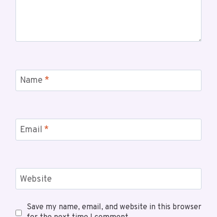
Name
*
Email
*
Website
Save my name, email, and website in this browser