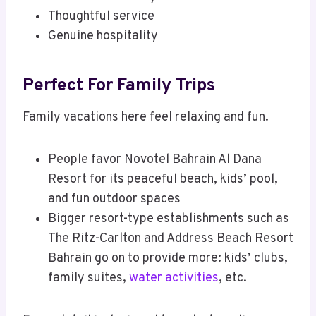
Thoughtful service
Genuine hospitality
Perfect For Family Trips
Family vacations here feel relaxing and fun.
People favor Novotel Bahrain Al Dana
Resort for its peaceful beach, kids’ pool,
and fun outdoor spaces
Bigger resort-type establishments such as
The Ritz-Carlton and Address Beach Resort
Bahrain go on to provide more: kids’ clubs,
family suites,
water activities
, etc.