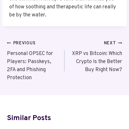
of how soothing and therapeutic life can really
be by the water.
Post
PREVIOUS
NEXT
Navigation
Personal OPSEC for
XRP vs Bitcoin: Which
Players: Passkeys,
Crypto Is the Better
2FA and Phishing
Buy Right Now?
Protection
Similar Posts