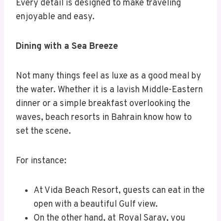
Every detail is designed to make traveling
enjoyable and easy.
Dining with a Sea Breeze
Not many things feel as luxe as a good meal by
the water. Whether it is a lavish Middle-Eastern
dinner or a simple breakfast overlooking the
waves, beach resorts in Bahrain know how to
set the scene.
For instance:
At Vida Beach Resort, guests can eat in the
open with a beautiful Gulf view.
On the other hand, at
Royal Saray, you