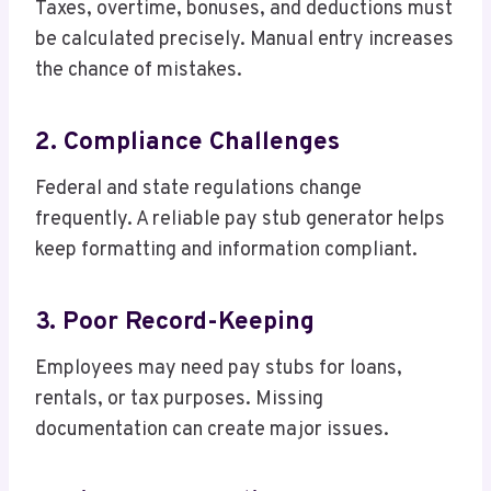
Taxes, overtime, bonuses, and deductions must
be calculated precisely. Manual entry increases
the chance of mistakes.
2. Compliance Challenges
Federal and state regulations change
frequently. A reliable pay stub generator helps
keep formatting and information compliant.
3. Poor Record-Keeping
Employees may need pay stubs for loans,
rentals, or tax purposes. Missing
documentation can create major issues.