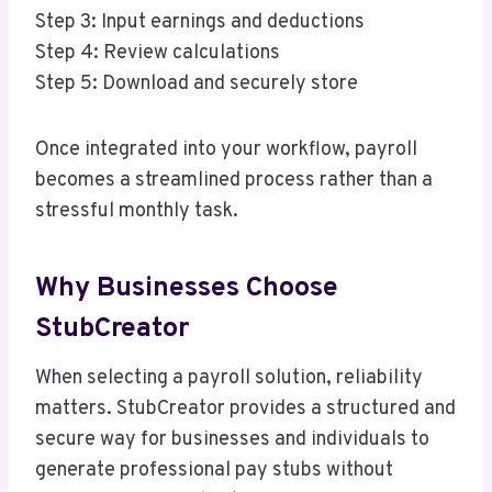
Step 3: Input earnings and deductions
Step 4: Review calculations
Step 5: Download and securely store
Once integrated into your workflow, payroll
becomes a streamlined process rather than a
stressful monthly task.
Why Businesses Choose
StubCreator
When selecting a payroll solution, reliability
matters. StubCreator provides a structured and
secure way for businesses and individuals to
generate professional pay stubs without