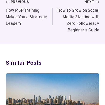
Post
PREVIOUS
NEXT
Navigation
How MSP Training
How To Grow on Social
Makes You a Strategic
Media Starting with
Leader?
Zero Followers: A
Beginner’s Guide
Similar Posts