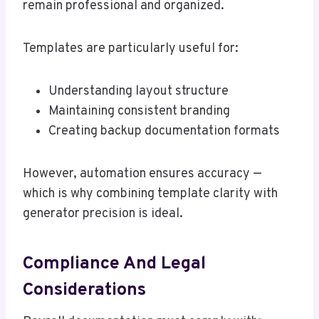
remain professional and organized.
Templates are particularly useful for:
Understanding layout structure
Maintaining consistent branding
Creating backup documentation formats
However, automation ensures accuracy —
which is why combining template clarity with
generator precision is ideal.
Compliance And Legal
Considerations