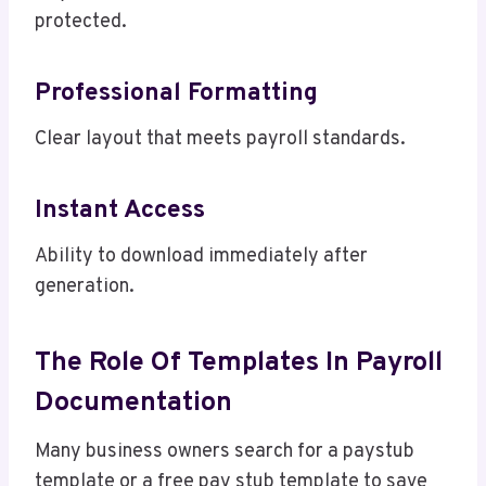
protected.
Professional Formatting
Clear layout that meets payroll standards.
Instant Access
Ability to download immediately after
generation.
The Role Of Templates In Payroll
Documentation
Many business owners search for a paystub
template or a free pay stub template to save