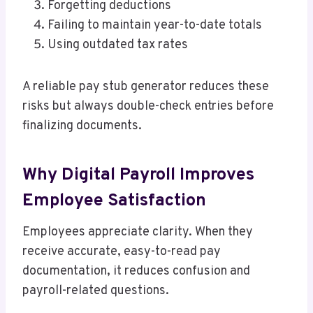
Forgetting deductions
Failing to maintain year-to-date totals
Using outdated tax rates
A reliable pay stub generator reduces these
risks but always double-check entries before
finalizing documents.
Why Digital Payroll Improves
Employee Satisfaction
Employees appreciate clarity. When they
receive accurate, easy-to-read pay
documentation, it reduces confusion and
payroll-related questions.