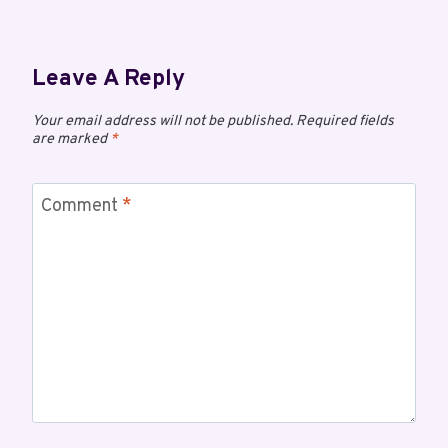
Leave A Reply
Your email address will not be published.
Required fields
are marked
*
Comment
*