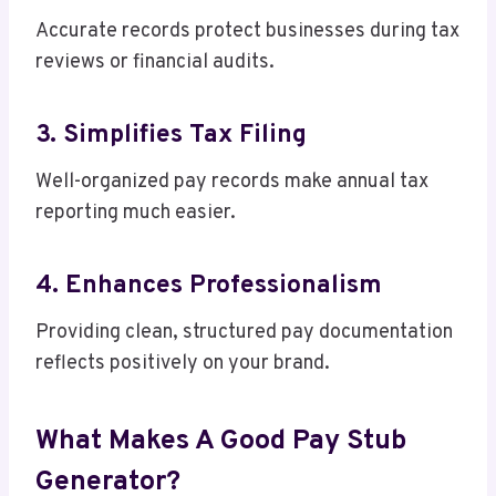
Accurate records protect businesses during tax
reviews or financial audits.
3. Simplifies Tax Filing
Well-organized pay records make annual tax
reporting much easier.
4. Enhances Professionalism
Providing clean, structured pay documentation
reflects positively on your brand.
What Makes A Good Pay Stub
Generator?