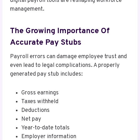
digital payroll tools are reshaping workforce
management.
The Growing Importance Of
Accurate Pay Stubs
Payroll errors can damage employee trust and
even lead to legal complications. A properly
generated pay stub includes:
Gross earnings
Taxes withheld
Deductions
Net pay
Year-to-date totals
Employer information