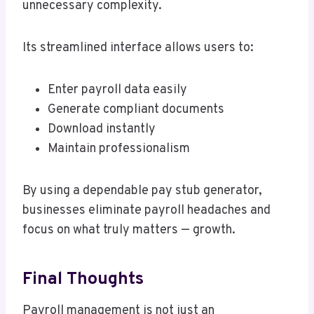
unnecessary complexity.
Its streamlined interface allows users to:
Enter payroll data easily
Generate compliant documents
Download instantly
Maintain professionalism
By using a dependable pay stub generator,
businesses eliminate payroll headaches and
focus on what truly matters — growth.
Final Thoughts
Payroll management is not just an