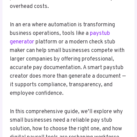
overhead costs.
In an era where automation is transforming
business operations, tools like a
paystub
generator
platform or a modern check stub
maker can help small businesses compete with
larger companies by offering professional,
accurate pay documentation. A smart paystub
creator does more than generate a document —
it supports compliance, transparency, and
employee confidence.
In this comprehensive guide, we’ll explore why
small businesses need a reliable pay stub
solution, how to choose the right one, and how