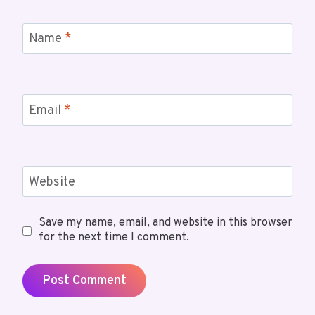
Name
*
Email
*
Website
Save my name, email, and website in this browser
for the next time I comment.