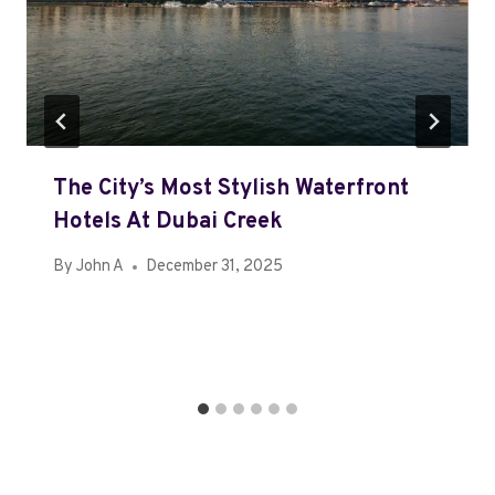
The City’s Most Stylish Waterfront
Hotels At Dubai Creek
By
John A
December 31, 2025