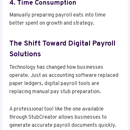
4. Time Consumption
Manually preparing payroll eats into time
better spent on growth and strategy.
The Shift Toward Digital Payroll
Solutions
Technology has changed how businesses
operate. Just as accounting software replaced
paper ledgers, digital payroll tools are
replacing manual pay stub preparation.
A professional tool like the one available
through StubCreator allows businesses to
generate accurate payroll documents quickly.