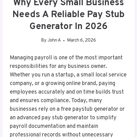
Why Every Small Business
Needs A Reliable Pay Stub
Generator In 2026
By
John A
March 6, 2026
Managing payroll is one of the most important
responsibilities for any business owner.
Whether you run a startup, a small local service
company, or a growing online brand, paying
employees accurately and on time builds trust
and ensures compliance. Today, many
businesses rely on a free paystub generator or
an advanced pay stub generator to simplify
payroll documentation and maintain
professional records without unnecessary