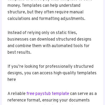
money. Templates can help understand
structure, but they often require manual
calculations and formatting adjustments.
Instead of relying only on static files,
businesses can download structured designs
and combine them with automated tools for
best results.
If you’re looking for professionally structured
designs, you can access high-quality templates
here
A reliable
free paystub template
can serve as a
reference format, ensuring your documents