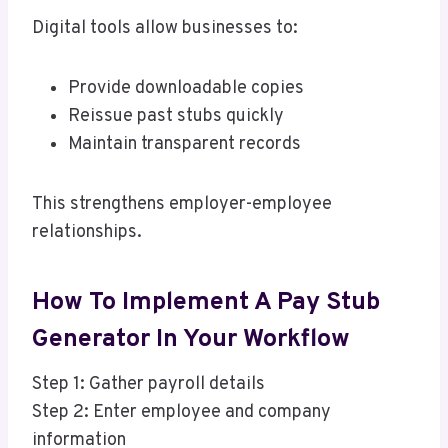
Digital tools allow businesses to:
Provide downloadable copies
Reissue past stubs quickly
Maintain transparent records
This strengthens employer-employee
relationships.
How To Implement A Pay Stub
Generator In Your Workflow
Step 1: Gather payroll details
Step 2: Enter employee and company
information