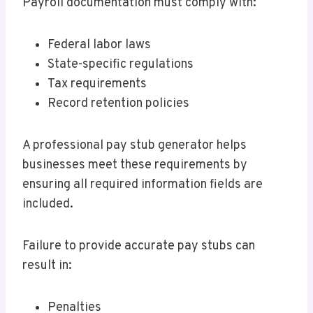
Payroll documentation must comply with:
Federal labor laws
State-specific regulations
Tax requirements
Record retention policies
A professional pay stub generator helps
businesses meet these requirements by
ensuring all required information fields are
included.
Failure to provide accurate pay stubs can
result in:
Penalties