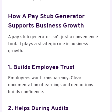
How A Pay Stub Generator
Supports Business Growth
A pay stub generator isn’t just a convenience
tool. It plays a strategic role in business
growth.
1. Builds Employee Trust
Employees want transparency. Clear
documentation of earnings and deductions
builds confidence.
2. Helps During Audits