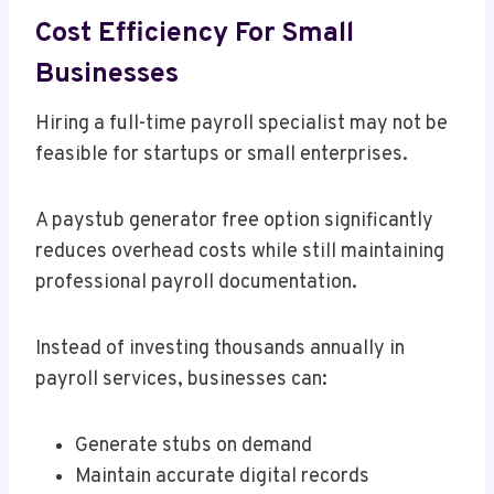
Cost Efficiency For Small
Businesses
Hiring a full-time payroll specialist may not be
feasible for startups or small enterprises.
A paystub generator free option significantly
reduces overhead costs while still maintaining
professional payroll documentation.
Instead of investing thousands annually in
payroll services, businesses can:
Generate stubs on demand
Maintain accurate digital records