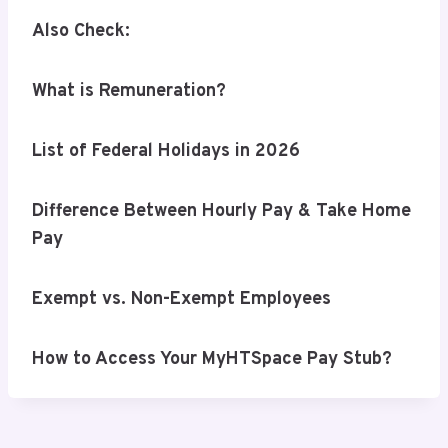
Also Check:
What is Remuneration?
List of Federal Holidays in 2026
Difference Between Hourly Pay & Take Home
Pay
Exempt vs. Non-Exempt Employees
How to Access Your MyHTSpace Pay Stub?