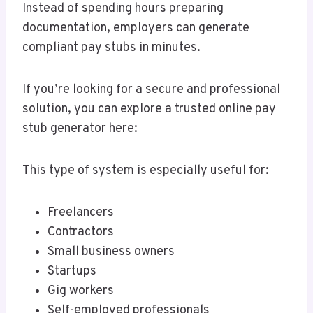
Instead of spending hours preparing
documentation, employers can generate
compliant pay stubs in minutes.
If you’re looking for a secure and professional
solution, you can explore a trusted online pay
stub generator here:
This type of system is especially useful for:
Freelancers
Contractors
Small business owners
Startups
Gig workers
Self-employed professionals