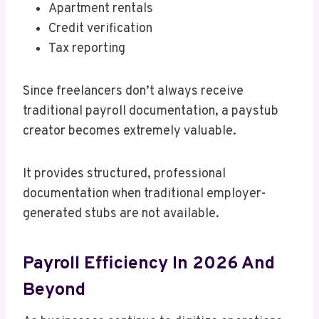
Apartment rentals
Credit verification
Tax reporting
Since freelancers don’t always receive
traditional payroll documentation, a paystub
creator becomes extremely valuable.
It provides structured, professional
documentation when traditional employer-
generated stubs are not available.
Payroll Efficiency In 2026 And
Beyond