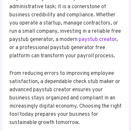
administrative task; it is a cornerstone of
business credibility and compliance. Whether
you operate a startup, manage contractors, or
run a small company, investing in a reliable free
paystub generator, a modern
paystub creator
,
or a professional paystub generator free
platform can transform your payroll process.
From reducing errors to improving employee
satisfaction, a dependable check stub maker or
advanced paystub creator ensures your
business stays organized and compliant in an
increasingly digital economy. Choosing the right
tool today prepares your business for
sustainable growth tomorrow.