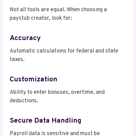
Not all tools are equal. When choosing a
paystub creator, look for:
Accuracy
Automatic calculations for federal and state
taxes.
Customization
Ability to enter bonuses, overtime, and
deductions.
Secure Data Handling
Payroll data is sensitive and must be