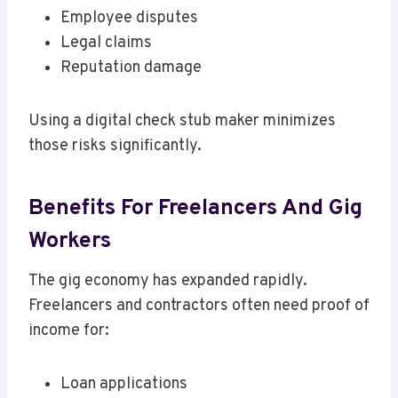
Employee disputes
Legal claims
Reputation damage
Using a digital check stub maker minimizes
those risks significantly.
Benefits For Freelancers And Gig
Workers
The gig economy has expanded rapidly.
Freelancers and contractors often need proof of
income for:
Loan applications