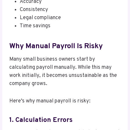
Accuracy
Consistency
Legal compliance
Time savings
Why Manual Payroll Is Risky
Many small business owners start by
calculating payroll manually. While this may
work initially, it becomes unsustainable as the
company grows.
Here’s why manual payroll is risky:
1. Calculation Errors