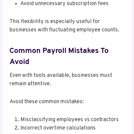
Avoid unnecessary subscription fees
This flexibility is especially useful for
businesses with fluctuating employee counts.
Common Payroll Mistakes To
Avoid
Even with tools available, businesses must
remain attentive.
Avoid these common mistakes:
Misclassifying employees vs contractors
Incorrect overtime calculations