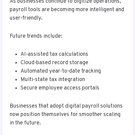
As businesses continue to digitize operations,
payroll tools are becoming more intelligent and
user-friendly.
Future trends include:
AI-assisted tax calculations
Cloud-based record storage
Automated year-to-date tracking
Multi-state tax integration
Secure employee access portals
Businesses that adopt digital payroll solutions
now position themselves for smoother scaling
in the future.