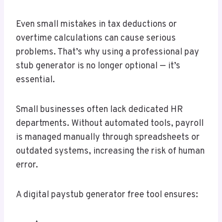
Even small mistakes in tax deductions or
overtime calculations can cause serious
problems. That’s why using a professional pay
stub generator is no longer optional — it’s
essential.
Small businesses often lack dedicated HR
departments. Without automated tools, payroll
is managed manually through spreadsheets or
outdated systems, increasing the risk of human
error.
A digital paystub generator free tool ensures: