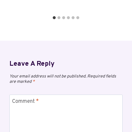
Leave A Reply
Your email address will not be published.
Required fields
are marked
*
Comment
*