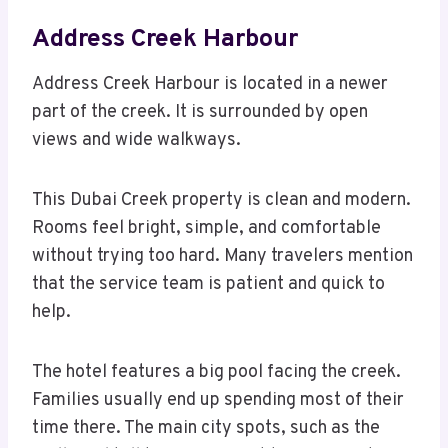
Address Creek Harbour
Address Creek Harbour is located in a newer
part of the creek. It is surrounded by open
views and wide walkways.
This Dubai Creek property is clean and modern.
Rooms feel bright, simple, and comfortable
without trying too hard. Many travelers mention
that the service team is patient and quick to
help.
The hotel features a big pool facing the creek.
Families usually end up spending most of their
time there. The main city spots, such as the