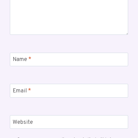
Name
*
Email
*
Website