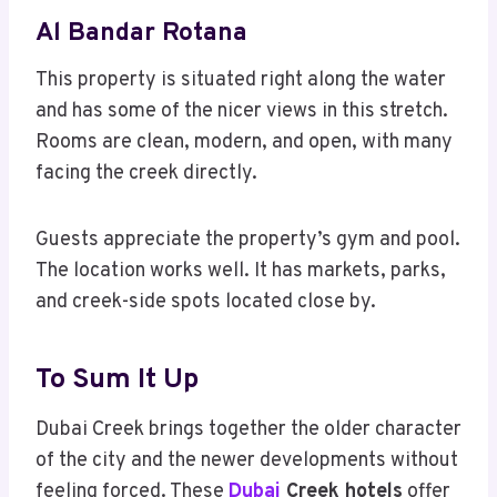
Al Bandar Rotana
This property is situated right along the water
and has some of the nicer views in this stretch.
Rooms are clean, modern, and open, with many
facing the creek directly.
Guests appreciate the property’s gym and pool.
The location works well. It has markets, parks,
and creek-side spots located close by.
To Sum It Up
Dubai Creek brings together the older character
of the city and the newer developments without
feeling forced. These
Dubai
Creek hotels
offer