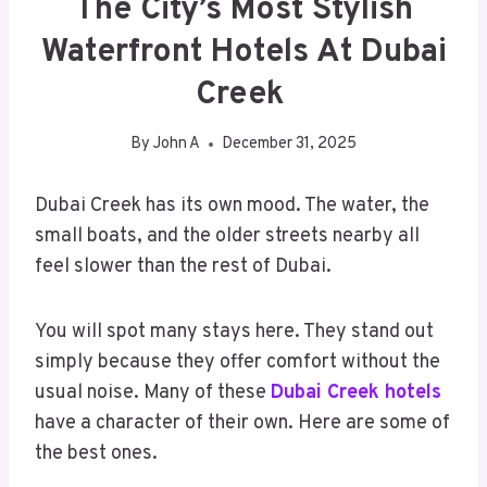
The City’s Most Stylish
Waterfront Hotels At Dubai
Creek
By
John A
December 31, 2025
Dubai Creek has its own mood. The water, the
small boats, and the older streets nearby all
feel slower than the rest of Dubai.
You will spot many stays here. They stand out
simply because they offer comfort without the
usual noise. Many of these
Dubai Creek hotels
have a character of their own. Here are some of
the best ones.