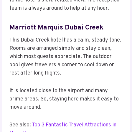
to the hotel’s slow, relaxed view. The reception
team is always around to help at any hour.
Marriott Marquis Dubai Creek
This Dubai Creek hotel has a calm, steady tone.
Rooms are arranged simply and stay clean,
which most guests appreciate. The outdoor
pool gives travelers a corner to cool down or
rest after long flights.
It is located close to the airport and many
prime areas. So, staying here makes it easy to
move around.
See also:
Top 3 Fantastic Travel Attractions in