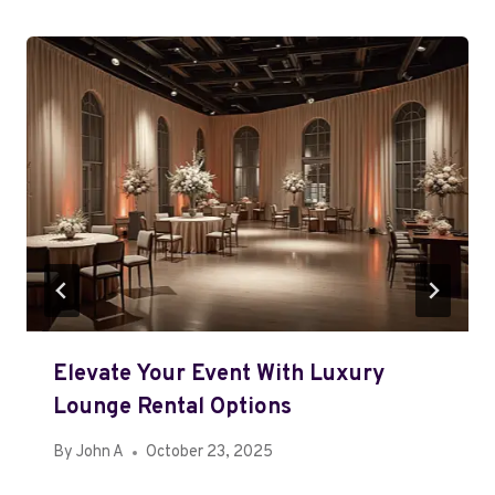
Elevate Your Event With Luxury
Lounge Rental Options
By
John A
October 23, 2025