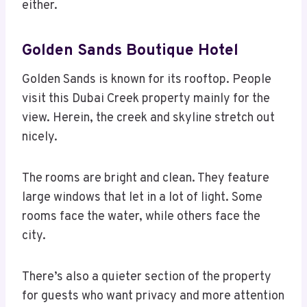
either.
Golden Sands Boutique Hotel
Golden Sands is known for its rooftop. People
visit this Dubai Creek property mainly for the
view. Herein, the creek and skyline stretch out
nicely.
The rooms are bright and clean. They feature
large windows that let in a lot of light. Some
rooms face the water, while others face the
city.
There’s also a quieter section of the property
for guests who want privacy and more attention