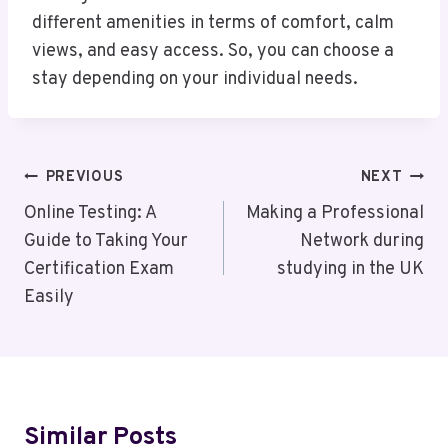
different amenities in terms of comfort, calm
views, and easy access. So, you can choose a
stay depending on your individual needs.
Post
PREVIOUS
NEXT
Navigation
Online Testing: A
Making a Professional
Guide to Taking Your
Network during
Certification Exam
studying in the UK
Easily
Similar Posts