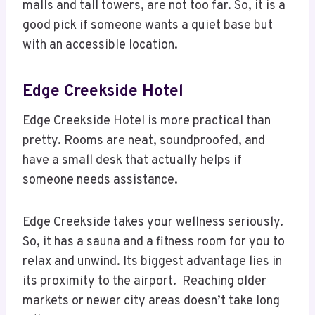
malls and tall towers, are not too far. So, it is a
good pick if someone wants a quiet base but
with an accessible location.
Edge Creekside Hotel
Edge Creekside Hotel is more practical than
pretty. Rooms are neat, soundproofed, and
have a small desk that actually helps if
someone needs assistance.
Edge Creekside takes your wellness seriously.
So, it has a sauna and a fitness room for you to
relax and unwind. Its biggest advantage lies in
its proximity to the airport. Reaching older
markets or newer city areas doesn’t take long