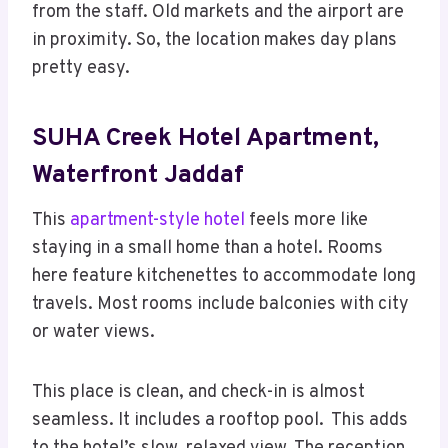
from the staff. Old markets and the airport are
in proximity. So, the location makes day plans
pretty easy.
SUHA Creek Hotel Apartment,
Waterfront Jaddaf
This
apartment-style hotel
feels more like
staying in a small home than a hotel. Rooms
here feature kitchenettes to accommodate long
travels. Most rooms include balconies with city
or water views.
This place is clean, and check-in is almost
seamless. It includes a rooftop pool. This adds