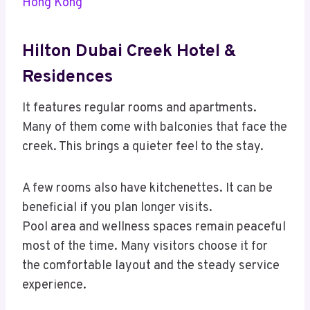
Hong Kong
Hilton Dubai Creek Hotel &
Residences
It features regular rooms and apartments.
Many of them come with balconies that face the
creek. This brings a quieter feel to the stay.
A few rooms also have kitchenettes. It can be
beneficial if you plan longer visits.
Pool area and wellness spaces remain peaceful
most of the time. Many visitors choose it for
the comfortable layout and the steady service
experience.