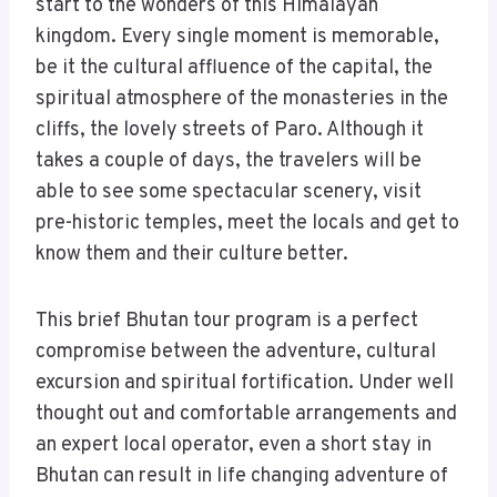
start to the wonders of this Himalayan
kingdom. Every single moment is memorable,
be it the cultural affluence of the capital, the
spiritual atmosphere of the monasteries in the
cliffs, the lovely streets of Paro. Although it
takes a couple of days, the travelers will be
able to see some spectacular scenery, visit
pre-historic temples, meet the locals and get to
know them and their culture better.
This brief Bhutan tour program is a perfect
compromise between the adventure, cultural
excursion and spiritual fortification. Under well
thought out and comfortable arrangements and
an expert local operator, even a short stay in
Bhutan can result in life changing adventure of