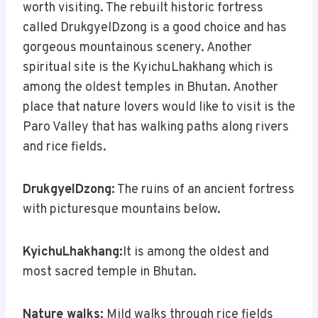
worth visiting. The rebuilt historic fortress
called DrukgyelDzong is a good choice and has
gorgeous mountainous scenery. Another
spiritual site is the KyichuLhakhang which is
among the oldest temples in Bhutan. Another
place that nature lovers would like to visit is the
Paro Valley that has walking paths along rivers
and rice fields.
DrukgyelDzong:
The ruins of an ancient fortress
with picturesque mountains below.
KyichuLhakhang:
It is among the oldest and
most sacred temple in Bhutan.
Nature walks:
Mild walks through rice fields