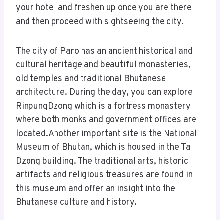
your hotel and freshen up once you are there
and then proceed with sightseeing the city.
The city of Paro has an ancient historical and
cultural heritage and beautiful monasteries,
old temples and traditional Bhutanese
architecture. During the day, you can explore
RinpungDzong which is a fortress monastery
where both monks and government offices are
located.Another important site is the National
Museum of Bhutan, which is housed in the Ta
Dzong building. The traditional arts, historic
artifacts and religious treasures are found in
this museum and offer an insight into the
Bhutanese culture and history.