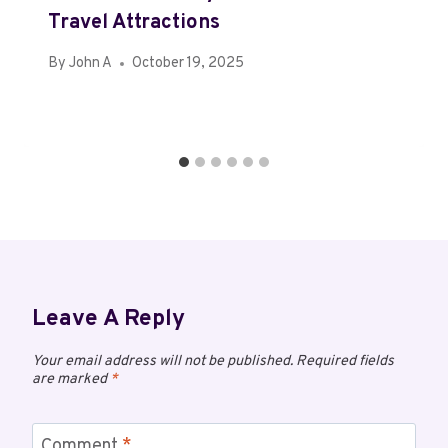
Travel Attractions
By
John A
October 19, 2025
Leave A Reply
Your email address will not be published.
Required fields
are marked
*
Comment
*