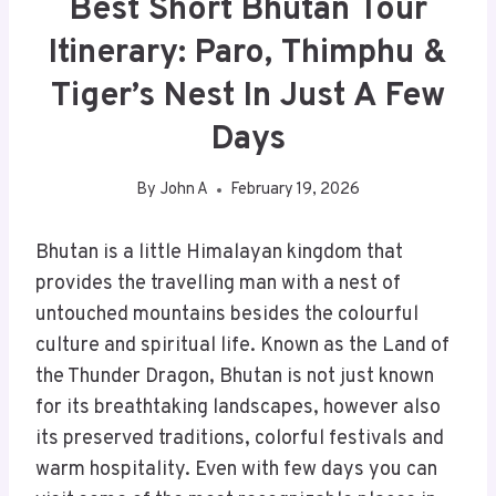
Best Short Bhutan Tour
Itinerary: Paro, Thimphu &
Tiger’s Nest In Just A Few
Days
By
John A
February 19, 2026
Bhutan is a little Himalayan kingdom that
provides the travelling man with a nest of
untouched mountains besides the colourful
culture and spiritual life. Known as the Land of
the Thunder Dragon, Bhutan is not just known
for its breathtaking landscapes, however also
its preserved traditions, colorful festivals and
warm hospitality. Even with few days you can