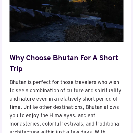
Why Choose Bhutan For A Short
Trip
Bhutan is perfect for those travelers who wish
to see a combination of culture and spirituality
and nature even in a relatively short period of
time. Unlike other destinations, Bhutan allows
you to enjoy the Himalayas, ancient
monasteries, colorful festivals, and traditional
architecture within just a few days. With