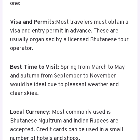
one:
Visa and Permits:
Most travelers must obtain a
visa and entry permit in advance. These are
usually organised by a licensed Bhutanese tour
operator.
Best Time to Visit:
Spring from March to May
and autumn from September to November
would be ideal due to pleasant weather and
clear skies.
Local Currency:
Most commonly used is
Bhutanese Ngultrum and Indian Rupees are
accepted. Credit cards can be used in a small
number of hotels and shops.