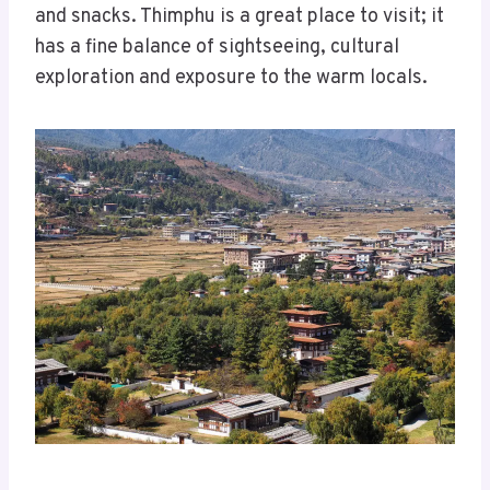
and snacks. Thimphu is a great place to visit; it
has a fine balance of sightseeing, cultural
exploration and exposure to the warm locals.