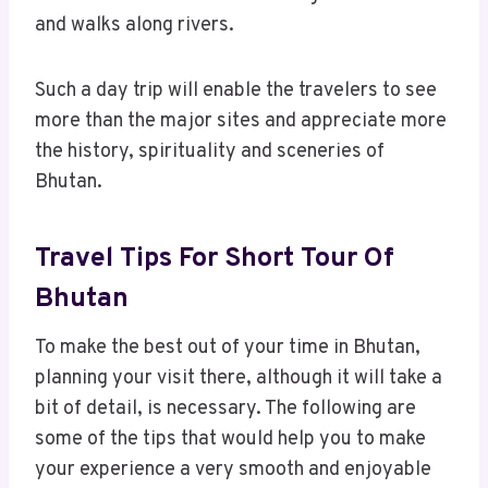
and walks along rivers.
Such a day trip will enable the travelers to see
more than the major sites and appreciate more
the history, spirituality and sceneries of
Bhutan.
Travel Tips For Short Tour Of
Bhutan
To make the best out of your time in Bhutan,
planning your visit there, although it will take a
bit of detail, is necessary. The following are
some of the tips that would help you to make
your experience a very smooth and enjoyable