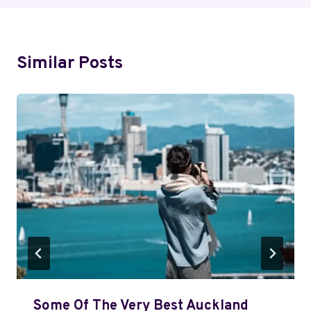
Similar Posts
Some Of The Very Best Auckland