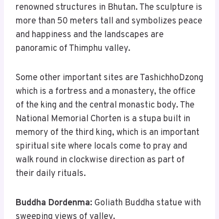
renowned structures in Bhutan. The sculpture is
more than 50 meters tall and symbolizes peace
and happiness and the landscapes are
panoramic of Thimphu valley.
Some other important sites are TashichhoDzong
which is a fortress and a monastery, the office
of the king and the central monastic body. The
National Memorial Chorten is a stupa built in
memory of the third king, which is an important
spiritual site where locals come to pray and
walk round in clockwise direction as part of
their daily rituals.
Buddha Dordenma:
Goliath Buddha statue with
sweeping views of valley.