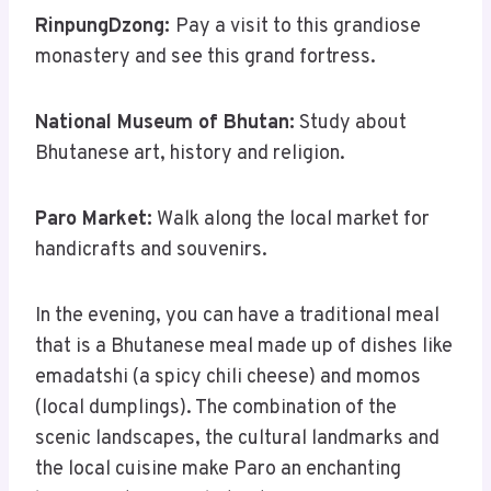
RinpungDzong:
Pay a visit to this grandiose
monastery and see this grand fortress.
National Museum of Bhutan:
Study about
Bhutanese art, history and religion.
Paro Market:
Walk along the local market for
handicrafts and souvenirs.
In the evening, you can have a traditional meal
that is a Bhutanese meal made up of dishes like
emadatshi (a spicy chili cheese) and momos
(local dumplings). The combination of the
scenic landscapes, the cultural landmarks and
the local cuisine make Paro an enchanting