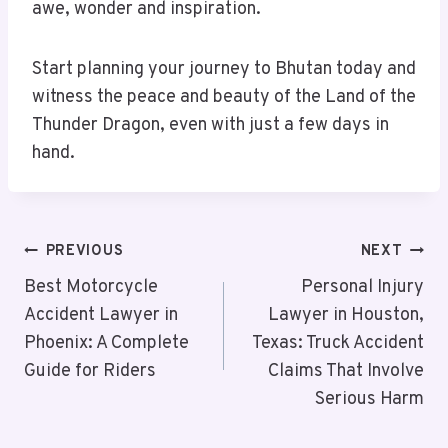
awe, wonder and inspiration.
Start planning your journey to Bhutan today and
witness the peace and beauty of the Land of the
Thunder Dragon, even with just a few days in
hand.
Post
PREVIOUS
NEXT
Navigation
Best Motorcycle
Personal Injury
Accident Lawyer in
Lawyer in Houston,
Phoenix: A Complete
Texas: Truck Accident
Guide for Riders
Claims That Involve
Serious Harm