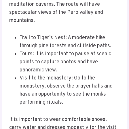
meditation caverns. The route will have
spectacular views of the Paro valley and
mountains.
Trail to Tiger’s Nest: A moderate hike
through pine forests and cliffside paths.
Tours: It is important to pause at scenic
points to capture photos and have
panoramic view.
Visit to the monastery: Go to the
monastery, observe the prayer halls and
have an opportunity to see the monks
performing rituals.
It is important to wear comfortable shoes,
carry water and dresses modestly for the visit