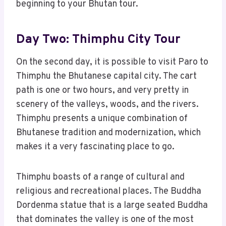
beginning to your Bhutan tour.
Day Two: Thimphu City Tour
On the second day, it is possible to visit Paro to
Thimphu the Bhutanese capital city. The cart
path is one or two hours, and very pretty in
scenery of the valleys, woods, and the rivers.
Thimphu presents a unique combination of
Bhutanese tradition and modernization, which
makes it a very fascinating place to go.
Thimphu boasts of a range of cultural and
religious and recreational places. The Buddha
Dordenma statue that is a large seated Buddha
that dominates the valley is one of the most