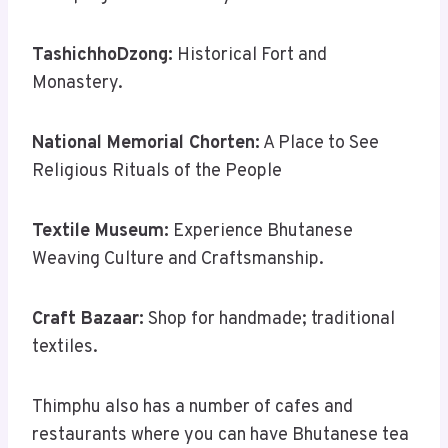
TashichhoDzong:
Historical Fort and
Monastery.
National Memorial Chorten:
A Place to See
Religious Rituals of the People
Textile Museum:
Experience Bhutanese
Weaving Culture and Craftsmanship.
Craft Bazaar:
Shop for handmade; traditional
textiles.
Thimphu also has a number of cafes and
restaurants where you can have Bhutanese tea