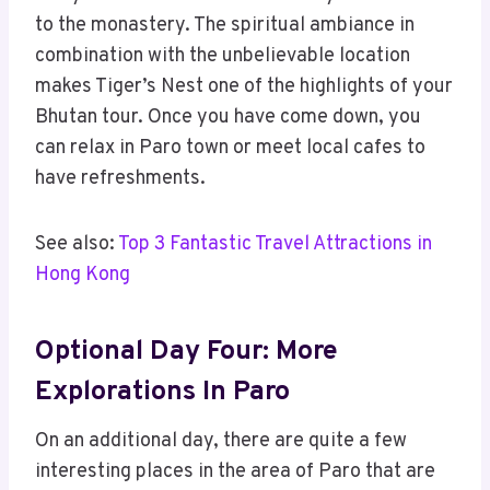
to the monastery. The spiritual ambiance in
combination with the unbelievable location
makes Tiger’s Nest one of the highlights of your
Bhutan tour. Once you have come down, you
can relax in Paro town or meet local cafes to
have refreshments.
See also:
Top 3 Fantastic Travel Attractions in
Hong Kong
Optional Day Four: More
Explorations In Paro
On an additional day, there are quite a few
interesting places in the area of Paro that are