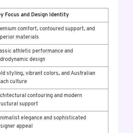
y Focus and Design Identity
emium comfort, contoured support, and
perior materials
assic athletic performance and
drodynamic design
ld styling, vibrant colors, and Australian
ach culture
chitectural contouring and modern
ructural support
nimalist elegance and sophisticated
signer appeal