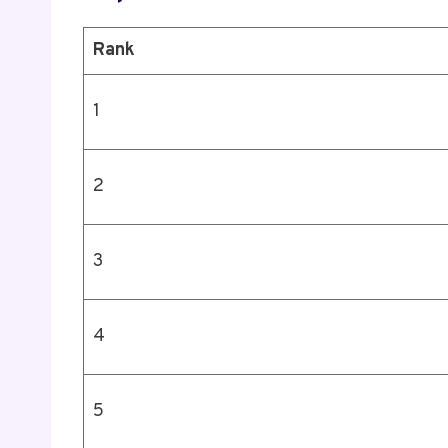
Rank
1
2
3
4
5