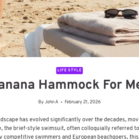
LIFE STYLE
anana Hammock For M
By
John A
February 21, 2026
scape has evolved significantly over the decades, movi
, the brief-style swimsuit, often colloquially referred
 by competitive swimmers and European beachgoers, thi