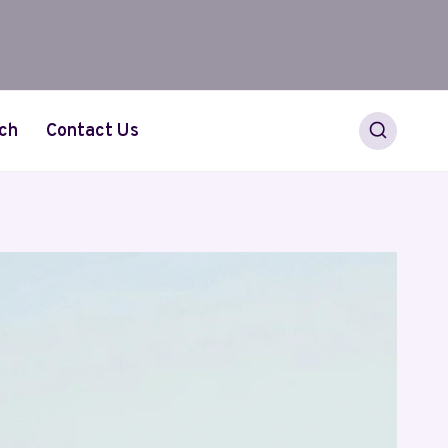
ch
Contact Us