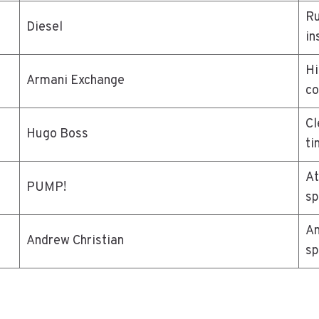
Ru
Diesel
in
Hi
Armani Exchange
co
Cl
Hugo Boss
ti
At
PUMP!
sp
An
Andrew Christian
sp