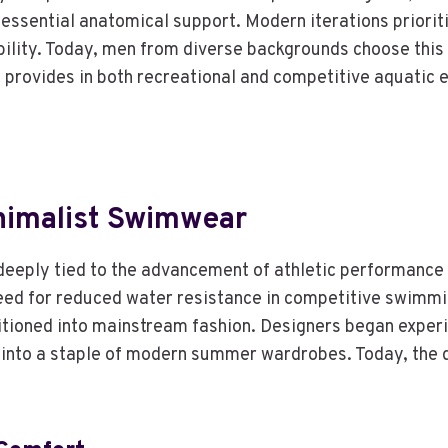
essential anatomical support. Modern iterations priorit
lity. Today, men from diverse backgrounds choose this sty
 provides in both recreational and competitive aquatic 
nimalist Swimwear
deeply tied to the advancement of athletic performance 
need for reduced water resistance in competitive swimmin
nsitioned into mainstream fashion. Designers began experi
 into a staple of modern summer wardrobes. Today, the de