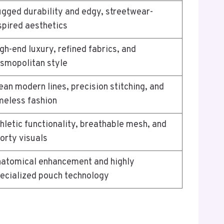
gged durability and edgy, streetwear-
spired aesthetics
gh-end luxury, refined fabrics, and
smopolitan style
ean modern lines, precision stitching, and
meless fashion
hletic functionality, breathable mesh, and
orty visuals
atomical enhancement and highly
ecialized pouch technology