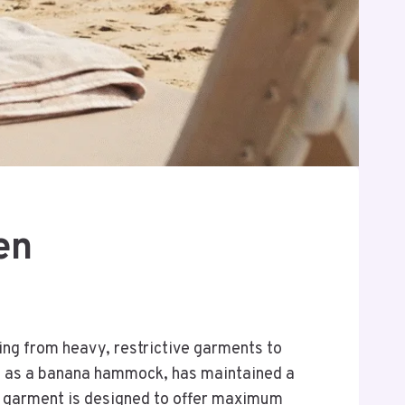
en
ng from heavy, restrictive garments to
 to as a banana hammock, has maintained a
s garment is designed to offer maximum