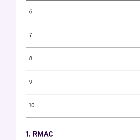
6
7
8
9
10
1. RMAC