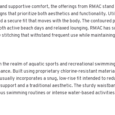
e and supportive comfort, the offerings from RMAC stand
ns that prioritize both aesthetics and functionality. Util
 a secure fit that moves with the body. The contoured 
 both active beach days and relaxed lounging. RMAC has 
le stitching that withstand frequent use while maintainin
 the realm of aquatic sports and recreational swimming.
nce. Built using proprietary chlorine-resistant materia
usually incorporates a snug, low-rise fit intended to red
ble support and a traditional aesthetic. The sturdy waist
ous swimming routines or intense water-based activities