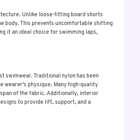
tecture. Unlike loose-fitting board shorts
the body. This prevents uncomfortable shifting
ng it an ideal choice for swimming laps,
st swimwear. Traditional nylon has been
he wearer’s physique. Many high-quality
an of the fabric. Additionally, interior
igns to provide lift, support, and a