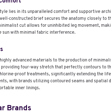
Comfort
yle lies in its unparalleled comfort and supportive archi
a well-constructed brief secures the anatomy closely to 
minimalist cut allows for uninhibited leg movement, maki
e sun with minimal fabric interference.
ns
ighly advanced materials to the production of minimali
providing four-way stretch that perfectly contours to t
rine-proof treatments, significantly extending the lifesp
s, with brands utilizing contoured seams and spatial des
rtable inner linings.
ar Brands