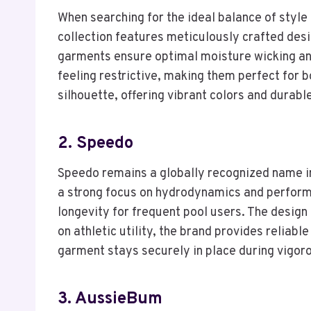
When searching for the ideal balance of styl
collection features meticulously crafted desig
garments ensure optimal moisture wicking and
feeling restrictive, making them perfect for
silhouette, offering vibrant colors and durab
2. Speedo
Speedo remains a globally recognized name in
a strong focus on hydrodynamics and performa
longevity for frequent pool users. The design 
on athletic utility, the brand provides relia
garment stays securely in place during vigor
3. AussieBum