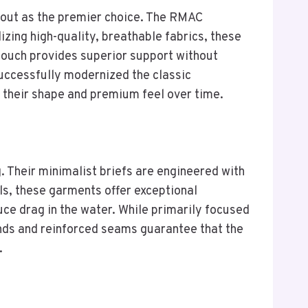
 out as the premier choice. The RMAC
izing high-quality, breathable fabrics, these
pouch provides superior support without
successfully modernized the classic
g their shape and premium feel over time.
 Their minimalist briefs are engineered with
ls, these garments offer exceptional
uce drag in the water. While primarily focused
bands and reinforced seams guarantee that the
.