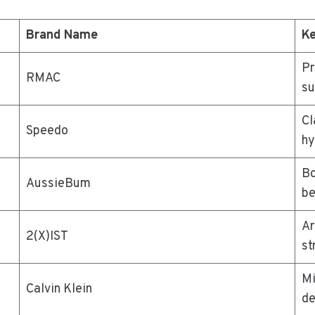
Brand Name
Ke
Pr
RMAC
su
Cl
Speedo
hy
Bo
AussieBum
be
Ar
2(X)IST
st
Mi
Calvin Klein
de