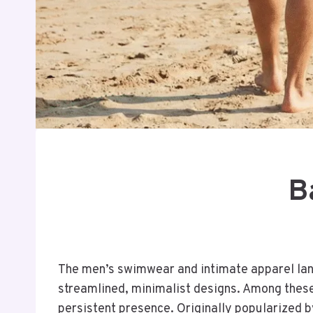
B
The men’s swimwear and intimate apparel land
streamlined, minimalist designs. Among these
persistent presence. Originally popularized