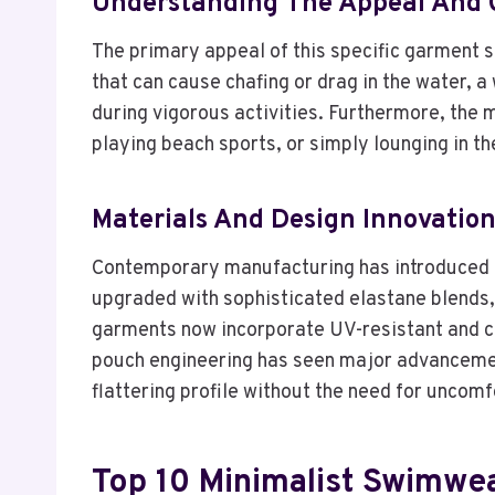
Understanding The Appeal And 
The primary appeal of this specific garment st
that can cause chafing or drag in the water, 
during vigorous activities. Furthermore, the 
playing beach sports, or simply lounging in th
Materials And Design Innovatio
Contemporary manufacturing has introduced h
upgraded with sophisticated elastane blends, 
garments now incorporate UV-resistant and chlo
pouch engineering has seen major advancement
flattering profile without the need for uncomfo
Top 10 Minimalist Swimwe