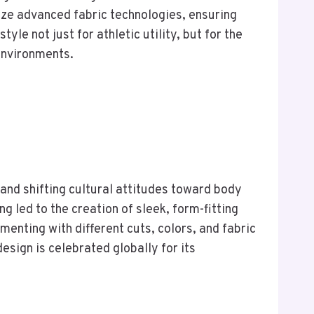
ize advanced fabric technologies, ensuring
le not just for athletic utility, but for the
environments.
and shifting cultural attitudes toward body
g led to the creation of sleek, form-fitting
menting with different cuts, colors, and fabric
sign is celebrated globally for its