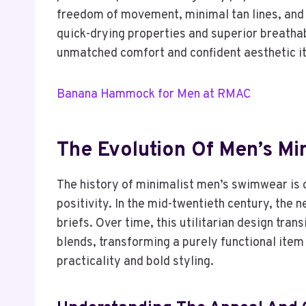
freedom of movement, minimal tan lines, and 
quick-drying properties and superior breathabi
unmatched comfort and confident aesthetic it
Banana Hammock for Men at RMAC
The Evolution Of Men’s Mi
The history of minimalist men’s swimwear is 
positivity. In the mid-twentieth century, the 
briefs. Over time, this utilitarian design tra
blends, transforming a purely functional item
practicality and bold styling.