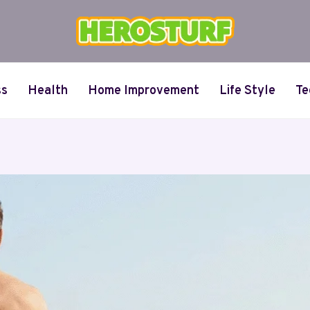
ss
Health
Home Improvement
Life Style
Te