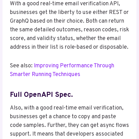
With a good real-time email verification API,
businesses get the liberty to use either REST or
GraphQ based on their choice. Both can return
the same detailed outcomes, reason codes, risk
score, and validity status, whether the email
address in their list is role-based or disposable.
See also:
Improving Performance Through
Smarter Running Techniques
Full OpenAPI Spec.
Also, with a good real-time email verification,
businesses get a chance to copy and paste
code samples. Further, they can get async flows
support. It means that developers associated