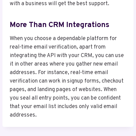
with a business will get the best support.
More Than CRM Integrations
When you choose a dependable platform for
real-time email verification, apart from
integrating the API with your CRM, you can use
it in other areas where you gather new email
addresses. For instance, real-time email
verification can work in signup forms, checkout
pages, and landing pages of websites. When
you seal all entry points, you can be confident
that your email list includes only valid email
addresses.