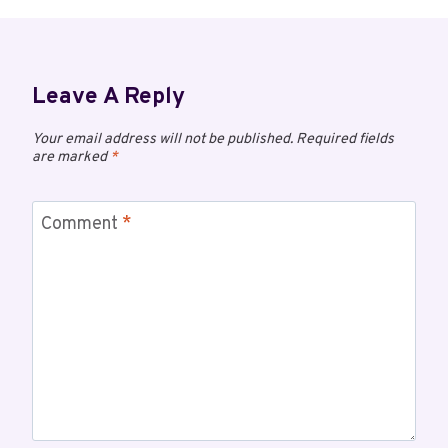
Leave A Reply
Your email address will not be published.
Required fields
are marked
*
Comment
*