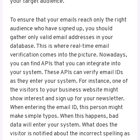
your target audience.
To ensure that your emails reach only the right
audience who have signed up, you should
gather only valid email addresses in your
database. This is where real-time email
verification comes into the picture. Nowadays,
you can find APIs that you can integrate into
your system. These APIs can verify email IDs
as they enter your system. For instance, one of
the visitors to your business website might
show interest and sign up for your newsletter.
When entering the email ID, this person might
make simple typos. When this happens, bad
data will enter your system. What does the
visitor is notified about the incorrect spelling as