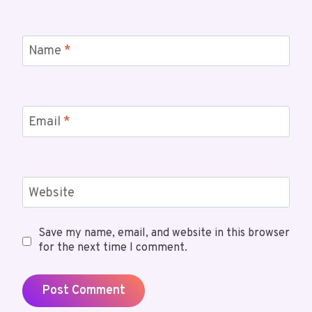
Name
*
Email
*
Website
Save my name, email, and website in this browser
for the next time I comment.