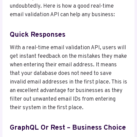
undoubtedly. Here is how a good real-time
email validation API can help any business:
Quick Responses
With a real-time email validation API, users will
get instant feedback on the mistakes they make
when entering their email address. It means
that your database does not need to save
invalid email addresses in the first place. This is
an excellent advantage for businesses as they
filter out unwanted email IDs from entering
their system in the first place.
GraphQL Or Rest – Business Choice