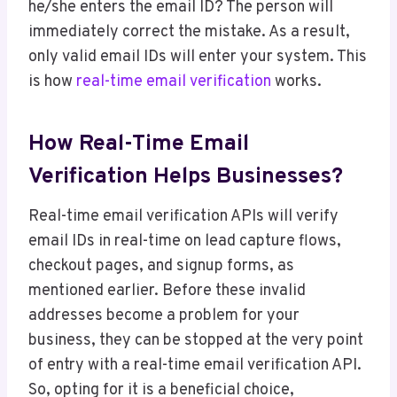
he/she enters the email ID? The person will
immediately correct the mistake. As a result,
only valid email IDs will enter your system. This
is how
real-time email verification
works.
How Real-Time Email
Verification Helps Businesses?
Real-time email verification APIs will verify
email IDs in real-time on lead capture flows,
checkout pages, and signup forms, as
mentioned earlier. Before these invalid
addresses become a problem for your
business, they can be stopped at the very point
of entry with a real-time email verification API.
So, opting for it is a beneficial choice,