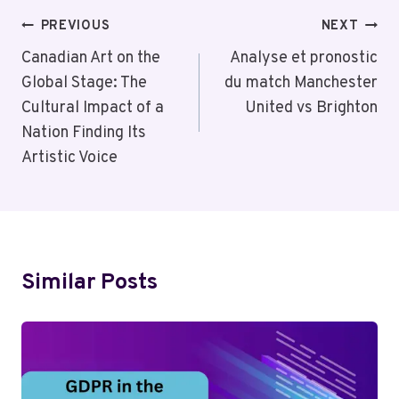
Post
PREVIOUS
NEXT
Navigation
Canadian Art on the
Analyse et pronostic
Global Stage: The
du match Manchester
Cultural Impact of a
United vs Brighton
Nation Finding Its
Artistic Voice
Similar Posts