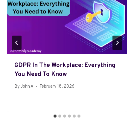
GDPR In The Workplace: Everything
You Need To Know
By
John A
February 18, 2026