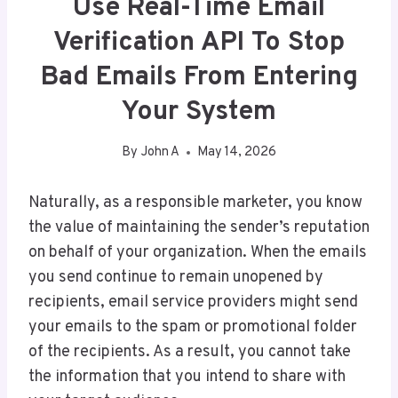
Use Real-Time Email
Verification API To Stop
Bad Emails From Entering
Your System
By
John A
May 14, 2026
Naturally, as a responsible marketer, you know
the value of maintaining the sender’s reputation
on behalf of your organization. When the emails
you send continue to remain unopened by
recipients, email service providers might send
your emails to the spam or promotional folder
of the recipients. As a result, you cannot take
the information that you intend to share with