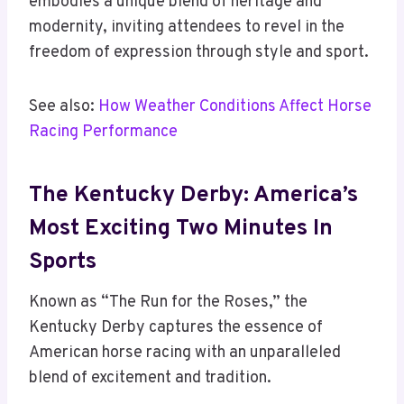
embodies a unique blend of heritage and
modernity, inviting attendees to revel in the
freedom of expression through style and sport.
See also:
How Weather Conditions Affect Horse
Racing Performance
The Kentucky Derby: America’s
Most Exciting Two Minutes In
Sports
Known as “The Run for the Roses,” the
Kentucky Derby captures the essence of
American horse racing with an unparalleled
blend of excitement and tradition.