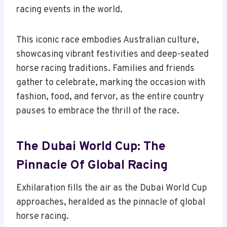
racing events in the world.
This iconic race embodies Australian culture,
showcasing vibrant festivities and deep-seated
horse racing traditions. Families and friends
gather to celebrate, marking the occasion with
fashion, food, and fervor, as the entire country
pauses to embrace the thrill of the race.
The Dubai World Cup: The
Pinnacle Of Global Racing
Exhilaration fills the air as the Dubai World Cup
approaches, heralded as the pinnacle of global
horse racing.