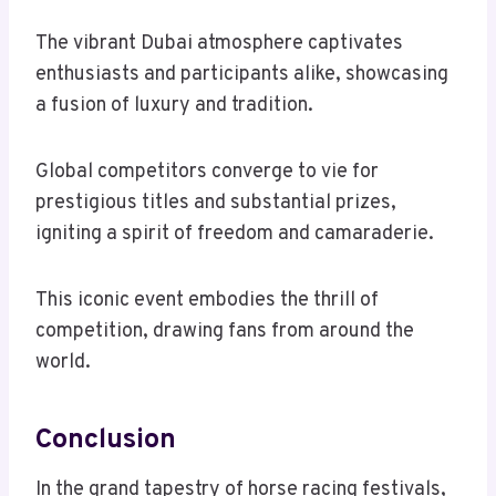
The vibrant Dubai atmosphere captivates
enthusiasts and participants alike, showcasing
a fusion of luxury and tradition.
Global competitors converge to vie for
prestigious titles and substantial prizes,
igniting a spirit of freedom and camaraderie.
This iconic event embodies the thrill of
competition, drawing fans from around the
world.
Conclusion
In the grand tapestry of horse racing festivals,