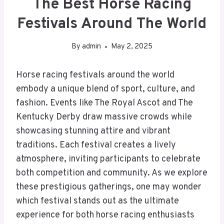
The Best Horse Racing
Festivals Around The World
By
admin
May 2, 2025
Horse racing festivals around the world
embody a unique blend of sport, culture, and
fashion. Events like The Royal Ascot and The
Kentucky Derby draw massive crowds while
showcasing stunning attire and vibrant
traditions. Each festival creates a lively
atmosphere, inviting participants to celebrate
both competition and community. As we explore
these prestigious gatherings, one may wonder
which festival stands out as the ultimate
experience for both horse racing enthusiasts