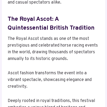
and casual spectators alike.
The Royal Ascot: A
Quintessential British Tradition
The Royal Ascot stands as one of the most
prestigious and celebrated horse racing events
in the world, drawing thousands of spectators
annually to its historic grounds.
Ascot fashion transforms the event into a
vibrant spectacle, showcasing elegance and
creativity.
Deeply rooted in royal traditions, this festival