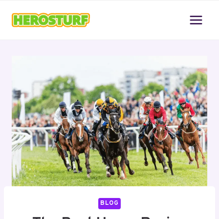
Skip
to
content
BLOG