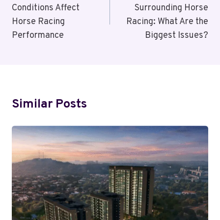
Conditions Affect
Surrounding Horse
Horse Racing
Racing: What Are the
Performance
Biggest Issues?
Similar Posts