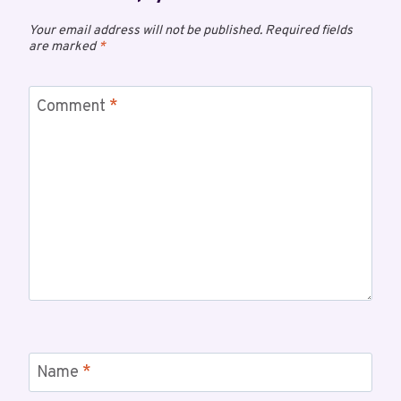
Your email address will not be published.
Required fields
are marked
*
Comment
*
Name
*