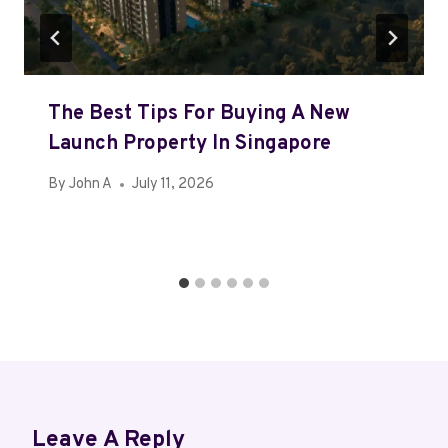
The Best Tips For Buying A New
Launch Property In Singapore
By
John A
July 11, 2026
Leave A Reply