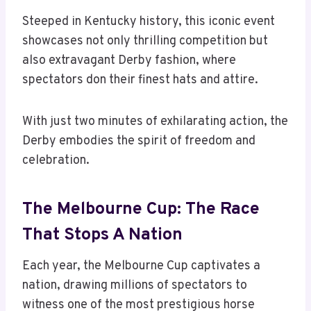
Steeped in Kentucky history, this iconic event
showcases not only thrilling competition but
also extravagant Derby fashion, where
spectators don their finest hats and attire.
With just two minutes of exhilarating action, the
Derby embodies the spirit of freedom and
celebration.
The Melbourne Cup: The Race
That Stops A Nation
Each year, the Melbourne Cup captivates a
nation, drawing millions of spectators to
witness one of the most prestigious horse