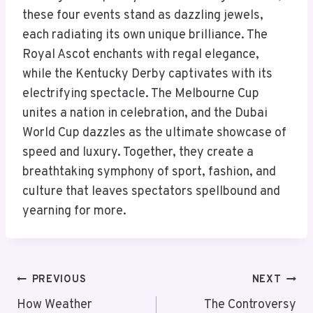
these four events stand as dazzling jewels,
each radiating its own unique brilliance. The
Royal Ascot enchants with regal elegance,
while the Kentucky Derby captivates with its
electrifying spectacle. The Melbourne Cup
unites a nation in celebration, and the Dubai
World Cup dazzles as the ultimate showcase of
speed and luxury. Together, they create a
breathtaking symphony of sport, fashion, and
culture that leaves spectators spellbound and
yearning for more.
Post
PREVIOUS
NEXT
Navigation
How Weather
The Controversy