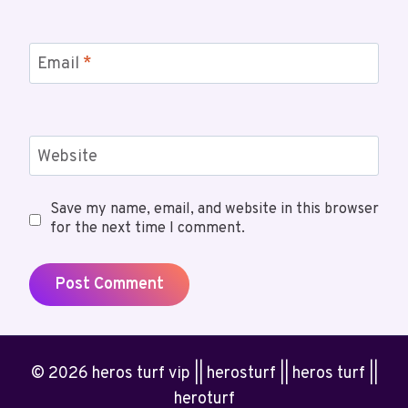
Email
*
Website
Save my name, email, and website in this browser
for the next time I comment.
© 2026 heros turf vip || herosturf || heros turf ||
heroturf